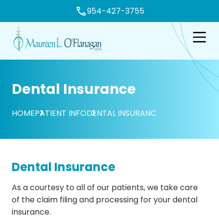
954-427-3755
e
Open n
Dental Insurance
HOME
PATIENT INFO
DENTAL INSURANC
Dental Insurance
As a courtesy to all of our patients, we take care
of the claim filing and processing for your dental
insurance.