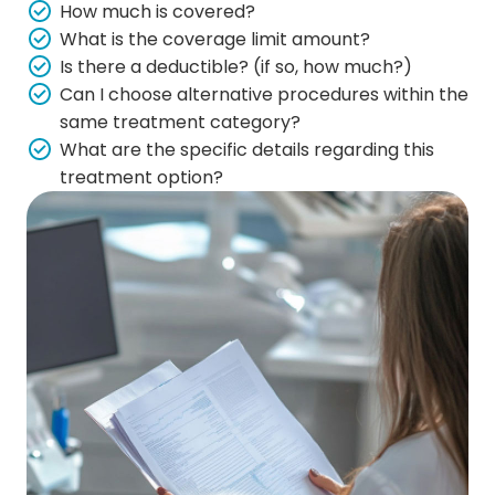
How much is covered?
What is the coverage limit amount?
Is there a deductible? (if so, how much?)
Can I choose alternative procedures within the
same treatment category?
What are the specific details regarding this
treatment option?