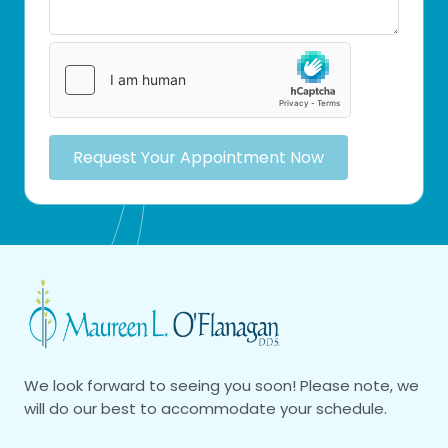
Request Your Appointment Now
We look forward to seeing you soon! Please note, we
will do our best to accommodate your schedule.