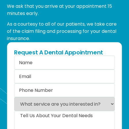
We ask that you arrive at your appointment 15
minutes early.
As a courtesy to all of our patients, we take care
of the claim filing and processing for your dental
insurance.
Request A Dental Appointment