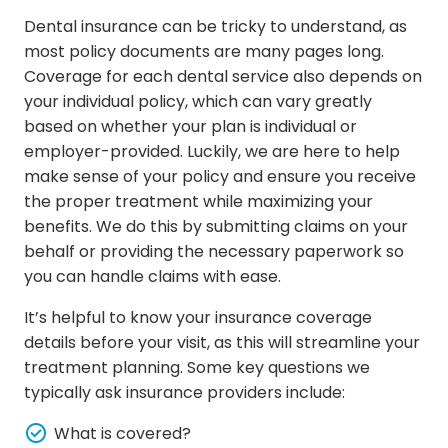
Dental insurance can be tricky to understand, as
most policy documents are many pages long.
Coverage for each dental service also depends on
your individual policy, which can vary greatly
based on whether your plan is individual or
employer-provided. Luckily, we are here to help
make sense of your policy and ensure you receive
the proper treatment while maximizing your
benefits. We do this by submitting claims on your
behalf or providing the necessary paperwork so
you can handle claims with ease.
It’s helpful to know your insurance coverage
details before your visit, as this will streamline your
treatment planning. Some key questions we
typically ask insurance providers include:
What is covered?