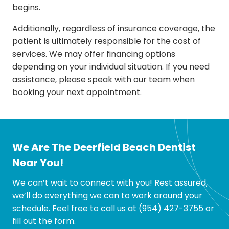
begins.
Additionally, regardless of insurance coverage, the
patient is ultimately responsible for the cost of
services. We may offer financing options
depending on your individual situation. If you need
assistance, please speak with our team when
booking your next appointment.
We Are The Deerfield Beach Dentist
Near You!
We can’t wait to connect with you! Rest assured,
we’ll do everything we can to work around your
schedule. Feel free to call us at
(954) 427-3755
or
fill out the form.