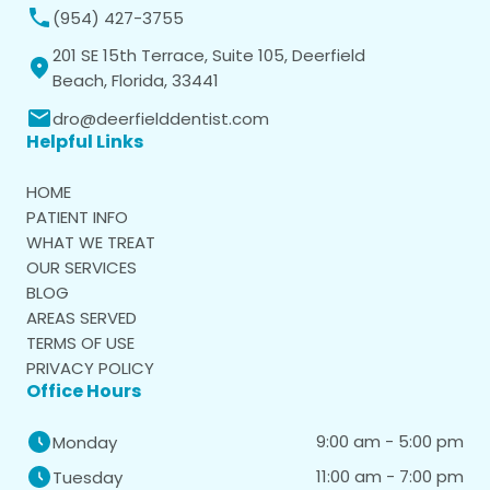
(954) 427-3755
201 SE 15th Terrace, Suite 105, Deerfield
Beach, Florida, 33441
dro@deerfielddentist.com
Helpful Links
HOME
PATIENT INFO
WHAT WE TREAT
OUR SERVICES
BLOG
AREAS SERVED
TERMS OF USE
PRIVACY POLICY
Office Hours
9:00 am - 5:00 pm
Monday
11:00 am - 7:00 pm
Tuesday