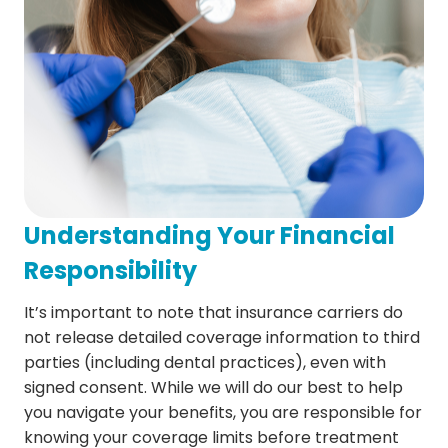
Understanding Your Financial
Responsibility
It’s important to note that insurance carriers do
not release detailed coverage information to third
parties (including dental practices), even with
signed consent. While we will do our best to help
you navigate your benefits, you are responsible for
knowing your coverage limits before treatment