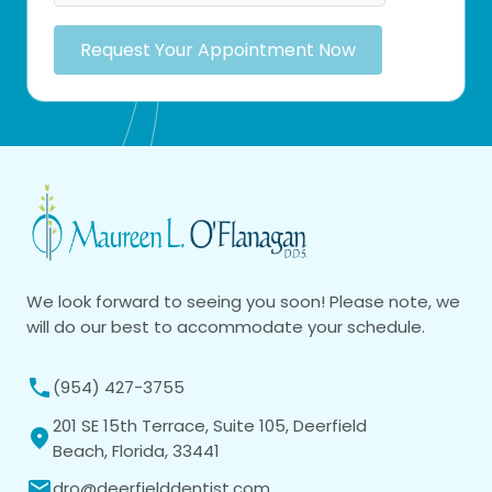
Request Your Appointment Now
We look forward to seeing you soon! Please note, we
will do our best to accommodate your schedule.
(954) 427-3755
201 SE 15th Terrace, Suite 105, Deerfield
Beach, Florida, 33441
dro@deerfielddentist.com