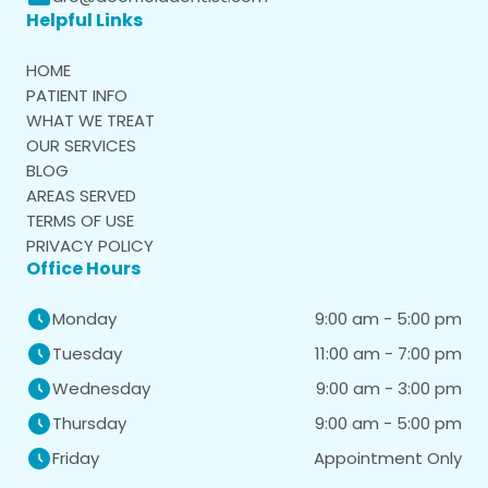
Helpful Links
HOME
PATIENT INFO
WHAT WE TREAT
OUR SERVICES
BLOG
AREAS SERVED
TERMS OF USE
PRIVACY POLICY
Office Hours
9:00 am - 5:00 pm
Monday
11:00 am - 7:00 pm
Tuesday
9:00 am - 3:00 pm
Wednesday
9:00 am - 5:00 pm
Thursday
Appointment Only
Friday