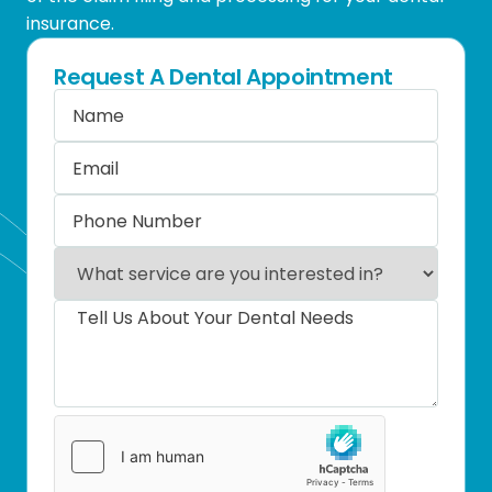
insurance.
Request A Dental Appointment