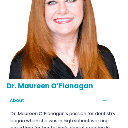
Dr. Maureen O’Flanagan
About
Dr. Maureen O’Flanagan’s passion for dentistry
began when she was in high school, working
part-time for her father’s dental practice in