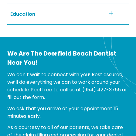
Education
First Woman President, 2002-2003
We Are The Deerfield Beach Dentist
Program Chairman, 2001-2002
Near You!
We can’t wait to connect with you! Rest assured,
we’ll do everything we can to work around your
First Woman President, 2000-2001
schedule. Feel free to call us at
(954) 427-3755
or
fill out the form.
We ask that you arrive at your appointment 15
Member of the Pierre Fauchard Academy, an
minutes early.
international honor dental organization,
2005-present
As a courtesy to all of our patients, we take care
of the claim filing and processing for your dental