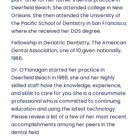
Deerfield Beach. She attended college in New
Orleans. She then attended the University of
the Pacific School of Dentistry in San Francisco,
where she received her DDS degree.
Fellowship in Geriatric Dentistry, The American
Dental Association, one of 10 given nationally,
1986.
Dr. O’Flanagan started her practice in
Deerfield Beach in 1988; she and her highly
skilled staff have the knowledge, experience,
and skills to care for you. She is a consummate
professional who is committed to continuing
education and using the latest technology.
Please review a list of a few of her most recent
accomplishments among her peers in the
dental field.