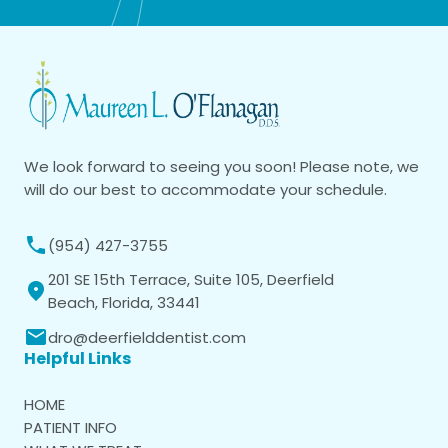
We look forward to seeing you soon! Please note, we
will do our best to accommodate your schedule.
(954) 427-3755
201 SE 15th Terrace, Suite 105, Deerfield
Beach, Florida, 33441
dro@deerfielddentist.com
Helpful Links
HOME
PATIENT INFO