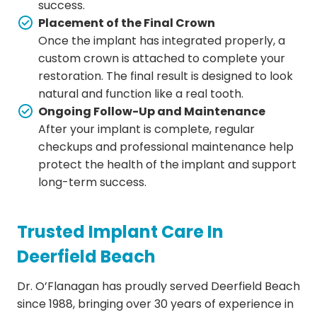
success.
Placement of the Final Crown
Once the implant has integrated properly, a
custom crown is attached to complete your
restoration. The final result is designed to look
natural and function like a real tooth.
Ongoing Follow-Up and Maintenance
After your implant is complete, regular
checkups and professional maintenance help
protect the health of the implant and support
long-term success.
Trusted Implant Care In
Deerfield Beach
Dr. O’Flanagan has proudly served Deerfield Beach
since 1988, bringing over 30 years of experience in