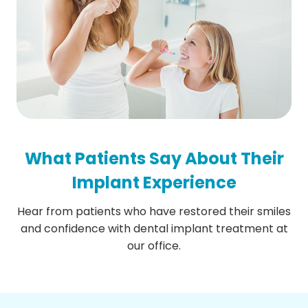
What Patients Say About Their
Implant Experience
Hear from patients who have restored their smiles
and confidence with dental implant treatment at
our office.