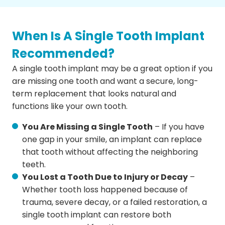
When Is A Single Tooth Implant
Recommended?
A single tooth implant may be a great option if you
are missing one tooth and want a secure, long-
term replacement that looks natural and
functions like your own tooth.
You Are Missing a Single Tooth
– If you have
one gap in your smile, an implant can replace
that tooth without affecting the neighboring
teeth.
You Lost a Tooth Due to Injury or Decay
–
Whether tooth loss happened because of
trauma, severe decay, or a failed restoration, a
single tooth implant can restore both