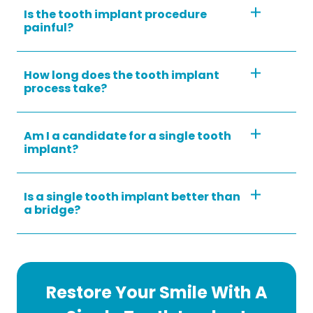
Is the tooth implant procedure
painful?
How long does the tooth implant
process take?
Am I a candidate for a single tooth
implant?
Is a single tooth implant better than
a bridge?
Restore Your Smile With A