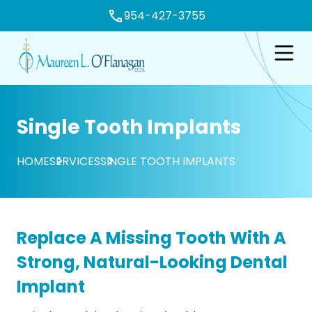
954-427-3755
e
Open n
Single Tooth Implants
HOME
SERVICES
SINGLE TOOTH IMPLANTS
Replace A Missing Tooth With A
Strong, Natural-Looking Dental
Implant