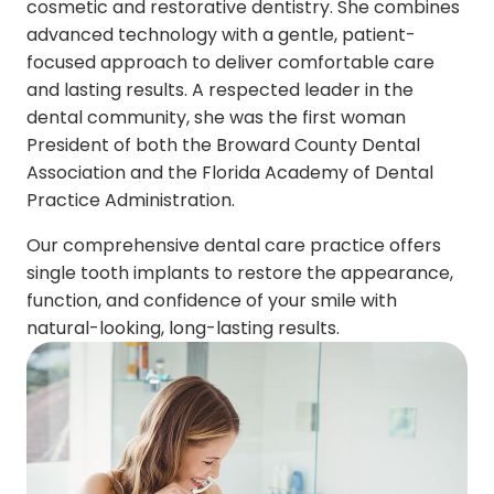
cosmetic and restorative dentistry. She combines
advanced technology with a gentle, patient-
focused approach to deliver comfortable care
and lasting results. A respected leader in the
dental community, she was the first woman
President of both the Broward County Dental
Association and the Florida Academy of Dental
Practice Administration.
Our comprehensive dental care practice offers
single tooth implants to restore the appearance,
function, and confidence of your smile with
natural-looking, long-lasting results.