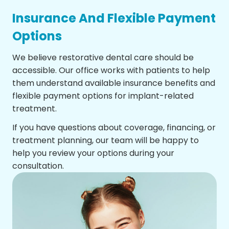
Insurance And Flexible Payment
Options
We believe restorative dental care should be
accessible. Our office works with patients to help
them understand available insurance benefits and
flexible payment options for implant-related
treatment.
If you have questions about coverage, financing, or
treatment planning, our team will be happy to
help you review your options during your
consultation.