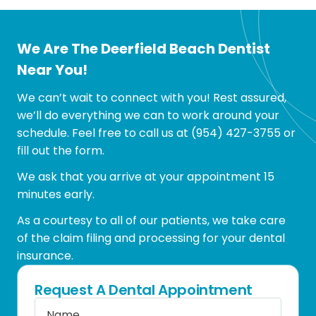
We Are The Deerfield Beach Dentist
Near You!
We can’t wait to connect with you! Rest assured,
we’ll do everything we can to work around your
schedule. Feel free to call us at
(954) 427-3755
or
fill out the form.
We ask that you arrive at your appointment 15
minutes early.
As a courtesy to all of our patients, we take care
of the claim filing and processing for your dental
insurance.
Request A Dental Appointment