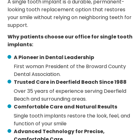
A single tooth implant is a durable, permanent-
looking tooth replacement option that restores
your smile without relying on neighboring teeth for
support.
Why patients choose our office for single tooth
implants:
A Pioneer in Dental Leadership
First woman President of the Broward County
Dental Association.
Trusted Care in Deerfield Beach Since 1988
Over 35 years of experience serving Deerfield
Beach and surrounding areas.
Comfortable Care and Natural Results
Single tooth implants restore the look, feel, and
function of your smile
Advanced Technology for Precise,
Comfortable Care