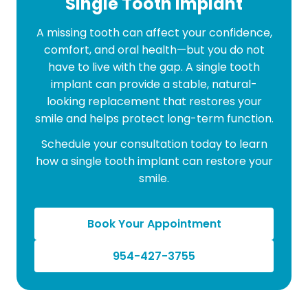
Single Tooth Implant
A missing tooth can affect your confidence,
comfort, and oral health—but you do not
have to live with the gap. A single tooth
implant can provide a stable, natural-
looking replacement that restores your
smile and helps protect long-term function.
Schedule your consultation today to learn
how a single tooth implant can restore your
smile.
Book Your Appointment
954-427-3755