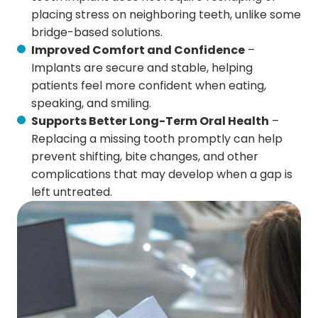
placing stress on neighboring teeth, unlike some
bridge-based solutions.
Improved Comfort and Confidence
–
Implants are secure and stable, helping
patients feel more confident when eating,
speaking, and smiling.
Supports Better Long-Term Oral Health
–
Replacing a missing tooth promptly can help
prevent shifting, bite changes, and other
complications that may develop when a gap is
left untreated.