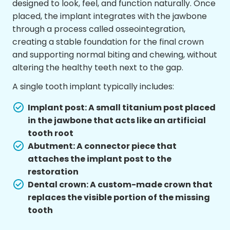
designed to look, feel, and function naturally. Once
placed, the implant integrates with the jawbone
through a process called osseointegration,
creating a stable foundation for the final crown
and supporting normal biting and chewing, without
altering the healthy teeth next to the gap.
A single tooth implant typically includes:
Implant post: A small titanium post placed
in the jawbone that acts like an artificial
tooth root
Abutment: A connector piece that
attaches the implant post to the
restoration
Dental crown: A custom-made crown that
replaces the visible portion of the missing
tooth