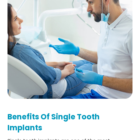
Benefits Of Single Tooth
Implants