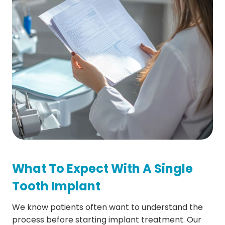
What To Expect With A Single
Tooth Implant
We know patients often want to understand the
process before starting implant treatment. Our