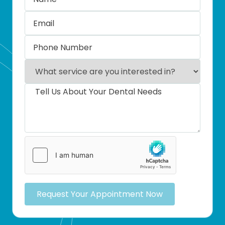
Request Your Appointment Now