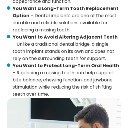
appearance and function.
You Want a Long-Term Tooth Replacement
Option
– Dental implants are one of the most
durable and reliable solutions available for
replacing a missing tooth.
You Want to Avoid Altering Adjacent Teeth
– Unlike a traditional dental bridge, a single
tooth implant stands on its own and does not
rely on the surrounding teeth for support.
You Want to Protect Long-Term Oral Health
– Replacing a missing tooth can help support
bite balance, chewing function, and jawbone
stimulation while reducing the risk of shifting
teeth over time.