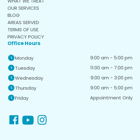
WHAT WE TREAT
OUR SERVICES
BLOG
AREAS SERVED
TERMS OF USE
PRIVACY POLICY
Office Hours
9:00 am - 5:00 pm
Monday
11:00 am - 7:00 pm
Tuesday
9:00 am - 3:00 pm
Wednesday
9:00 am - 5:00 pm
Thursday
Appointment Only
Friday