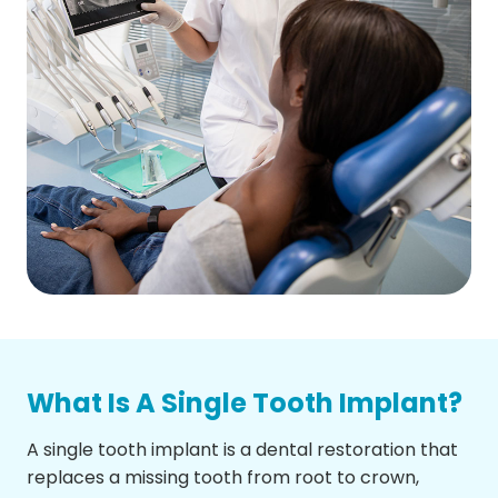
What Is A Single Tooth Implant?
A single tooth implant is a dental restoration that
replaces a missing tooth from root to crown,