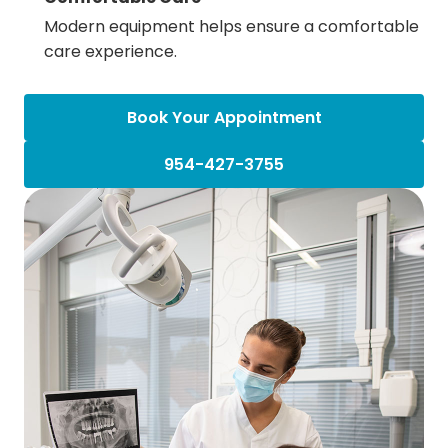
Modern equipment helps ensure a comfortable
care experience.
Book Your Appointment
954-427-3755