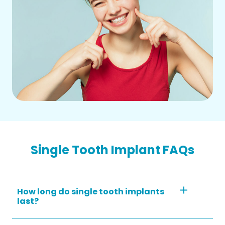
Single Tooth Implant FAQs
How long do single tooth implants
last?