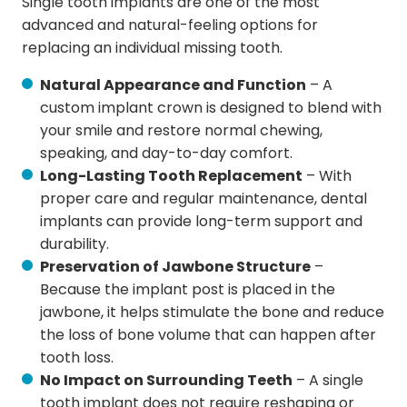
Single tooth implants are one of the most
advanced and natural-feeling options for
replacing an individual missing tooth.
Natural Appearance and Function
– A
custom implant crown is designed to blend with
your smile and restore normal chewing,
speaking, and day-to-day comfort.
Long-Lasting Tooth Replacement
– With
proper care and regular maintenance, dental
implants can provide long-term support and
durability.
Preservation of Jawbone Structure
–
Because the implant post is placed in the
jawbone, it helps stimulate the bone and reduce
the loss of bone volume that can happen after
tooth loss.
No Impact on Surrounding Teeth
– A single
tooth implant does not require reshaping or