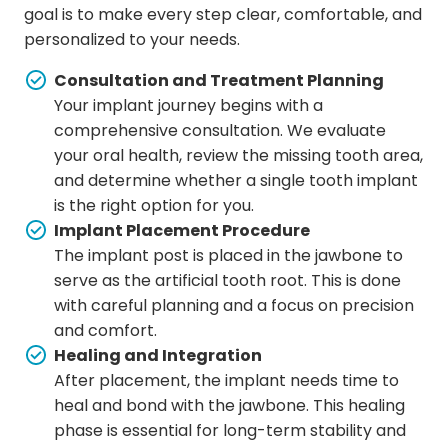
goal is to make every step clear, comfortable, and
personalized to your needs.
Consultation and Treatment Planning
Your implant journey begins with a
comprehensive consultation. We evaluate
your oral health, review the missing tooth area,
and determine whether a single tooth implant
is the right option for you.
Implant Placement Procedure
The implant post is placed in the jawbone to
serve as the artificial tooth root. This is done
with careful planning and a focus on precision
and comfort.
Healing and Integration
After placement, the implant needs time to
heal and bond with the jawbone. This healing
phase is essential for long-term stability and