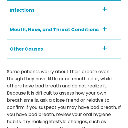
Infections
Mouth, Nose, and Throat Conditions
Other Causes
Some patients worry about their breath even
though they have little or no mouth odor, while
others have bad breath and do not realize it.
Because it is difficult to assess how your own
breath smells, ask a close friend or relative to
confirm if you suspect you may have bad breath. If
you have bad breath, review your oral hygiene
habits. Try making lifestyle changes, such as