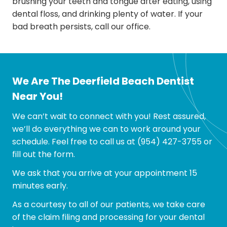
brushing your teeth and tongue after eating, using
dental floss, and drinking plenty of water. If your
bad breath persists, call our office.
We Are The Deerfield Beach Dentist
Near You!
We can’t wait to connect with you! Rest assured,
we’ll do everything we can to work around your
schedule. Feel free to call us at
(954) 427-3755
or
fill out the form.
We ask that you arrive at your appointment 15
minutes early.
As a courtesy to all of our patients, we take care
of the claim filing and processing for your dental