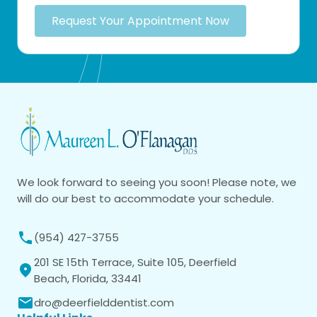
Request Your Appointment Now
We look forward to seeing you soon! Please note, we
will do our best to accommodate your schedule.
(954) 427-3755
201 SE 15th Terrace, Suite 105, Deerfield
Beach, Florida, 33441
dro@deerfielddentist.com