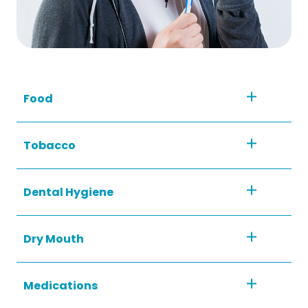
Food
Tobacco
Dental Hygiene
Dry Mouth
Medications