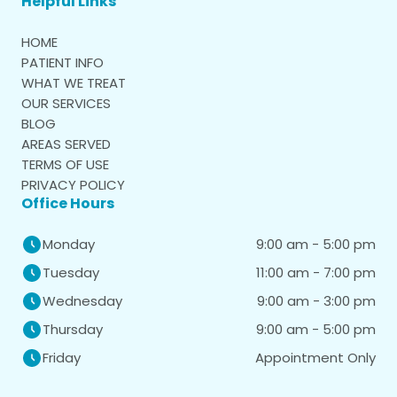
Helpful Links
HOME
PATIENT INFO
WHAT WE TREAT
OUR SERVICES
BLOG
AREAS SERVED
TERMS OF USE
PRIVACY POLICY
Office Hours
9:00 am - 5:00 pm
Monday
11:00 am - 7:00 pm
Tuesday
9:00 am - 3:00 pm
Wednesday
9:00 am - 5:00 pm
Thursday
Appointment Only
Friday