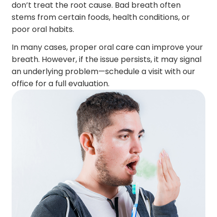
don’t treat the root cause. Bad breath often
stems from certain foods, health conditions, or
poor oral habits.
In many cases, proper oral care can improve your
breath. However, if the issue persists, it may signal
an underlying problem—schedule a visit with our
office for a full evaluation.