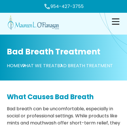
954-427-3755
e
Open n
Bad Breath Treatment
HOME
WHAT WE TREAT
BAD BREATH TREATMENT
What Causes Bad Breath
Bad breath can be uncomfortable, especially in
social or professional settings. While products like
mints and mouthwash offer short-term relief, they