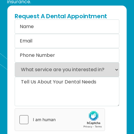
insurance.
Request A Dental Appointment