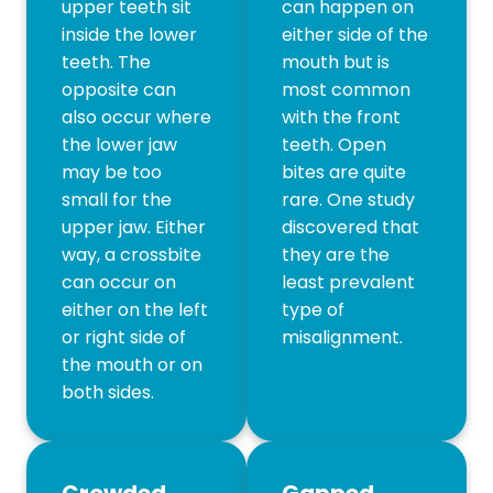
upper teeth sit
can happen on
inside the lower
either side of the
teeth. The
mouth but is
opposite can
most common
also occur where
with the front
the lower jaw
teeth. Open
may be too
bites are quite
small for the
rare. One study
upper jaw. Either
discovered that
way, a crossbite
they are the
can occur on
least prevalent
either on the left
type of
or right side of
misalignment.
the mouth or on
both sides.
Crowded
Gapped