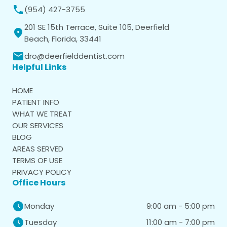
(954) 427-3755
201 SE 15th Terrace, Suite 105, Deerfield
Beach, Florida, 33441
dro@deerfielddentist.com
Helpful Links
HOME
PATIENT INFO
WHAT WE TREAT
OUR SERVICES
BLOG
AREAS SERVED
TERMS OF USE
PRIVACY POLICY
Office Hours
9:00 am - 5:00 pm
Monday
11:00 am - 7:00 pm
Tuesday