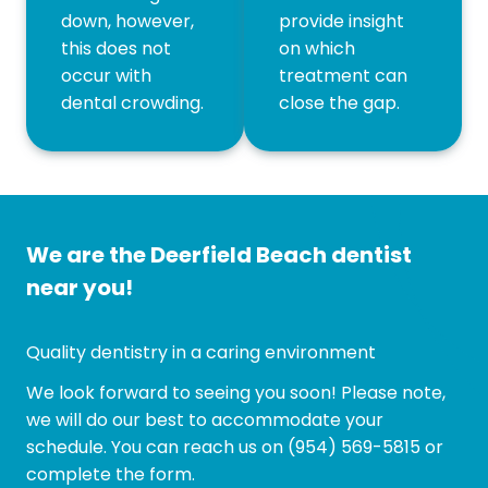
down, however,
provide insight
this does not
on which
occur with
treatment can
dental crowding.
close the gap.
We are the Deerfield Beach dentist
near you!
Quality dentistry in a caring environment
We look forward to seeing you soon! Please note,
we will do our best to accommodate your
schedule. You can reach us on
(954) 569-5815
or
complete the form.