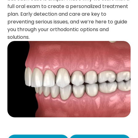
full oral exam to create a personalized treatment
plan. Early detection and care are key to
preventing serious issues, and we’re here to guide
you through your orthodontic options and
solutions.