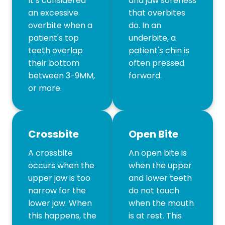
It’s considered
and jaw soreness
an excessive
that overbites
overbite when a
do. In an
patient's top
underbite, a
teeth overlap
patient's chin is
their bottom
often pressed
between 3-9MM,
forward.
or more.
Crossbite
Open Bite
A crossbite
An open bite is
occurs when the
when the upper
upper jaw is too
and lower teeth
narrow for the
do not touch
lower jaw. When
when the mouth
this happens, the
is at rest. This