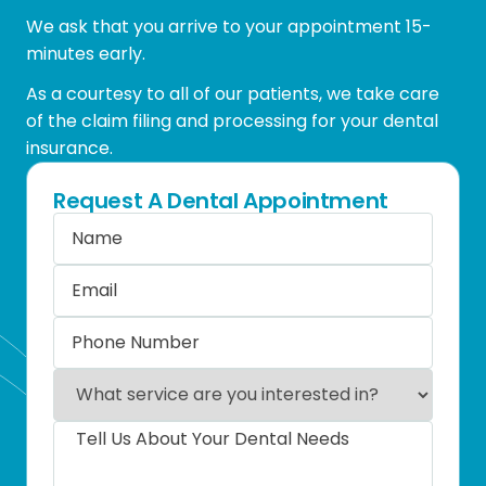
We ask that you arrive to your appointment 15-
minutes early.
As a courtesy to all of our patients, we take care
of the claim filing and processing for your dental
insurance.
Request A Dental Appointment