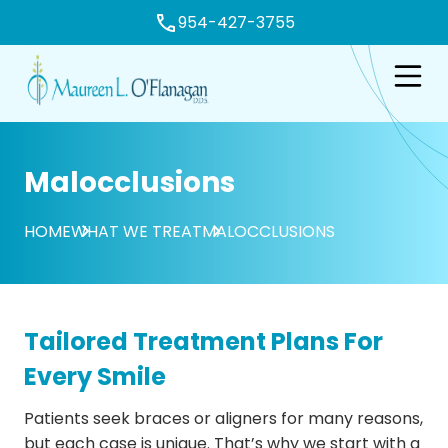
954-427-3755
e
Open n
Malocclusions
HOME
WHAT WE TREAT
MALOCCLUSIONS
Tailored Treatment Plans For
Every Smile
Patients seek braces or aligners for many reasons,
but each case is unique. That’s why we start with a