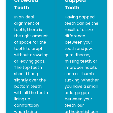
Teeth
Teeth
In an ideal
Having gapped
alignment of
teeth can be the
teeth, there is
result of a size
the right amount
difference
of space for the
between your
teeth to erupt
teeth and jaw,
without crowding
gum disease,
or leaving gaps.
missing teeth, or
The top teeth
improper habits
should hang
such as thumb
slightly over the
sucking. Whether
bottom teeth,
you have a small
with all the teeth
or large gap
lining up
between your
comfortably
teeth, our
when biting
orthodontist can