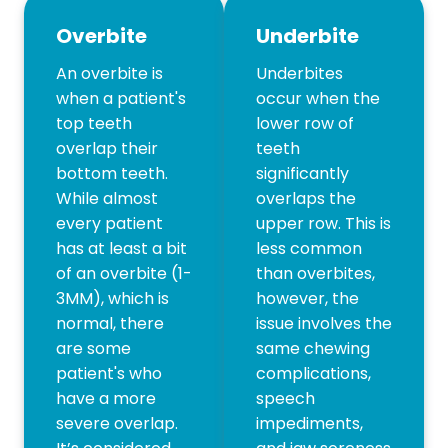
Overbite
Underbite
An overbite is
Underbites
when a patient's
occur when the
top teeth
lower row of
overlap their
teeth
bottom teeth.
significantly
While almost
overlaps the
every patient
upper row. This is
has at least a bit
less common
of an overbite (1-
than overbites,
3MM), which is
however, the
normal, there
issue involves the
are some
same chewing
patient's who
complications,
have a more
speech
severe overlap.
impediments,