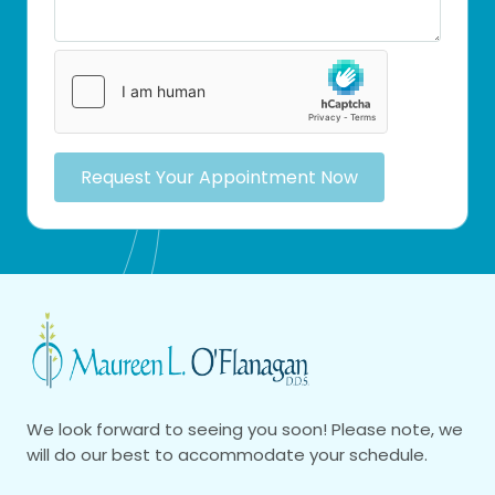
Request Your Appointment Now
We look forward to seeing you soon! Please note, we
will do our best to accommodate your schedule.