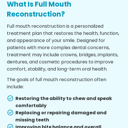
What Is Full Mouth
Reconstruction?
Full mouth reconstruction is a personalized
treatment plan that restores the health, function,
and appearance of your smile. Designed for
patients with more complex dental concerns,
treatment may include crowns, bridges, implants,
dentures, and cosmetic procedures to improve
comfort, stability, and long-term oral health.
The goals of full mouth reconstruction often
include:
Restoring the ability to chew and speak
comfortably
Replacing or repairing damaged and
missing teeth
Improving bite balance and overall