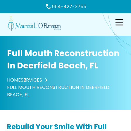
954-427-3755
e
Open n
Full Mouth Reconstruction
In Deerfield Beach, FL
HOME
SERVICES
FULL MOUTH RECONSTRUCTION IN DEERFIELD
BEACH, FL
Rebuild Your Smile With Full