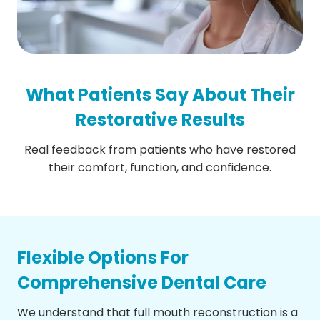
What Patients Say About Their
Restorative Results
Real feedback from patients who have restored
their comfort, function, and confidence.
Flexible Options For
Comprehensive Dental Care
We understand that full mouth reconstruction is a