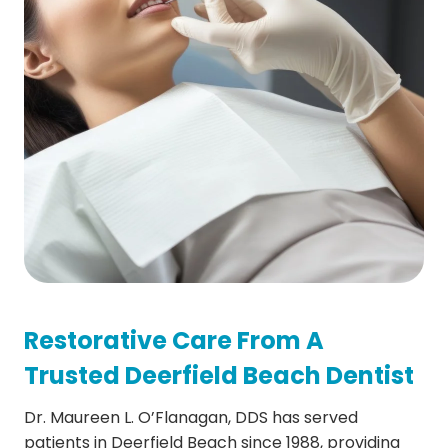
Restorative Care From A
Trusted Deerfield Beach Dentist
Dr. Maureen L. O’Flanagan, DDS has served
patients in Deerfield Beach since 1988, providing