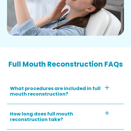
Full Mouth Reconstruction FAQs
What procedures are included in full
mouth reconstruction?
How long does full mouth
reconstruction take?