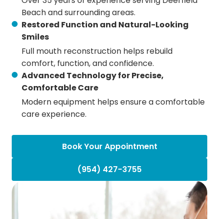
Over 35 years of experience serving Deerfield
Beach and surrounding areas.
Restored Function and Natural-Looking
Smiles
Full mouth reconstruction helps rebuild
comfort, function, and confidence.
Advanced Technology for Precise,
Comfortable Care
Modern equipment helps ensure a comfortable
care experience.
Book Your Appointment
(954) 427-3755