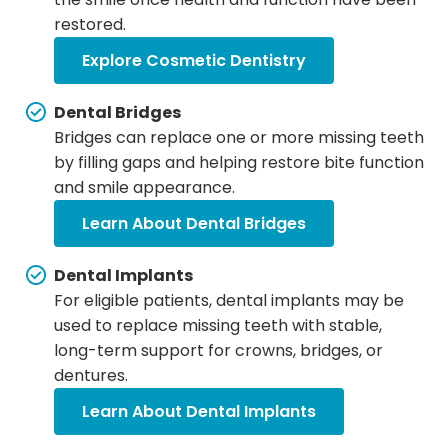
restored.
Explore Cosmetic Dentistry
Dental Bridges
Bridges can replace one or more missing teeth
by filling gaps and helping restore bite function
and smile appearance.
Learn About Dental Bridges
Dental Implants
For eligible patients, dental implants may be
used to replace missing teeth with stable,
long-term support for crowns, bridges, or
dentures.
Learn About Dental Implants