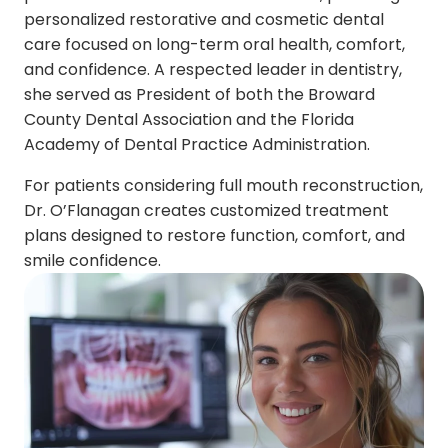
personalized restorative and cosmetic dental
care focused on long-term oral health, comfort,
and confidence. A respected leader in dentistry,
she served as President of both the Broward
County Dental Association and the Florida
Academy of Dental Practice Administration.
For patients considering full mouth reconstruction,
Dr. O’Flanagan creates customized treatment
plans designed to restore function, comfort, and
smile confidence.