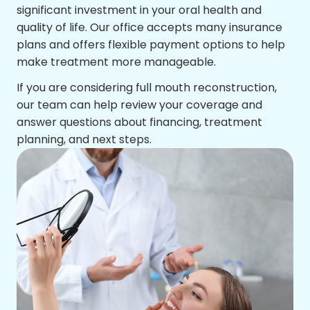
significant investment in your oral health and
quality of life. Our office accepts many insurance
plans and offers flexible payment options to help
make treatment more manageable.
If you are considering full mouth reconstruction,
our team can help review your coverage and
answer questions about financing, treatment
planning, and next steps.