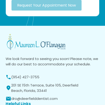
Request Your Appointment Now
We look forward to seeing you soon! Please note, we
will do our best to accommodate your schedule.
(954) 427-3755
201 SE 15th Terrace, Suite 105, Deerfield
Beach, Florida, 33441
dro@deerfielddentist.com
Helpful Links