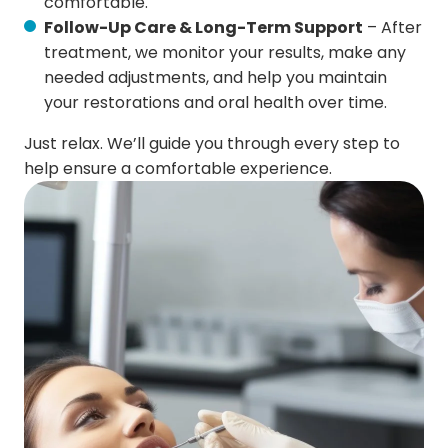
comfortable.
Follow-Up Care & Long-Term Support
– After
treatment, we monitor your results, make any
needed adjustments, and help you maintain
your restorations and oral health over time.
Just relax. We’ll guide you through every step to
help ensure a comfortable experience.