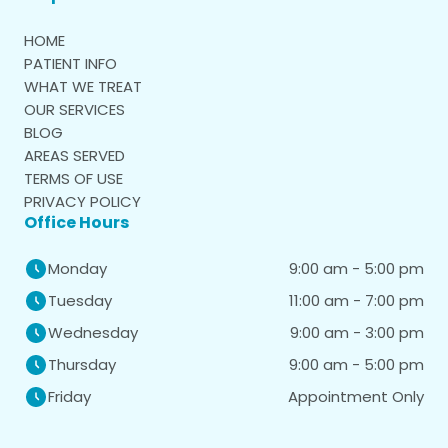
HOME
PATIENT INFO
WHAT WE TREAT
OUR SERVICES
BLOG
AREAS SERVED
TERMS OF USE
PRIVACY POLICY
Office Hours
9:00 am - 5:00 pm
Monday
11:00 am - 7:00 pm
Tuesday
9:00 am - 3:00 pm
Wednesday
9:00 am - 5:00 pm
Thursday
Appointment Only
Friday