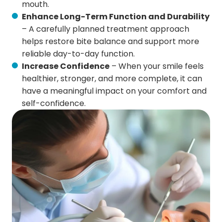
mouth.
Enhance Long-Term Function and Durability
– A carefully planned treatment approach
helps restore bite balance and support more
reliable day-to-day function.
Increase Confidence
– When your smile feels
healthier, stronger, and more complete, it can
have a meaningful impact on your comfort and
self-confidence.