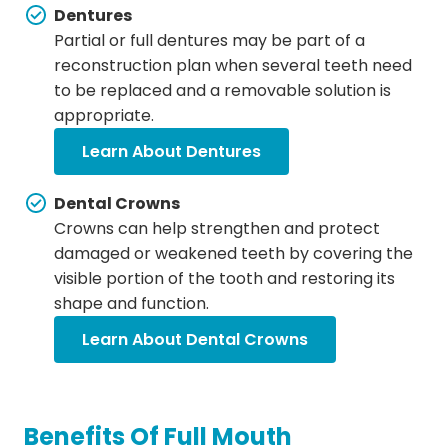
Dentures
Partial or full dentures may be part of a
reconstruction plan when several teeth need
to be replaced and a removable solution is
appropriate.
Learn About Dentures
Dental Crowns
Crowns can help strengthen and protect
damaged or weakened teeth by covering the
visible portion of the tooth and restoring its
shape and function.
Learn About Dental Crowns
Benefits Of Full Mouth