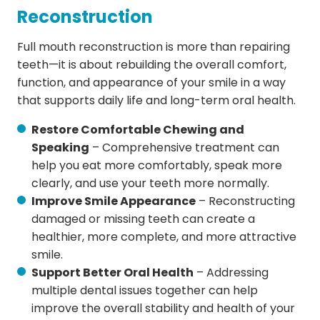
Reconstruction
Full mouth reconstruction is more than repairing
teeth—it is about rebuilding the overall comfort,
function, and appearance of your smile in a way
that supports daily life and long-term oral health.
Restore Comfortable Chewing and
Speaking
– Comprehensive treatment can
help you eat more comfortably, speak more
clearly, and use your teeth more normally.
Improve Smile Appearance
– Reconstructing
damaged or missing teeth can create a
healthier, more complete, and more attractive
smile.
Support Better Oral Health
– Addressing
multiple dental issues together can help
improve the overall stability and health of your