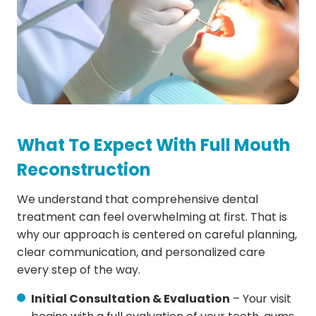
What To Expect With Full Mouth
Reconstruction
We understand that comprehensive dental
treatment can feel overwhelming at first. That is
why our approach is centered on careful planning,
clear communication, and personalized care
every step of the way.
Initial Consultation & Evaluation
– Your visit