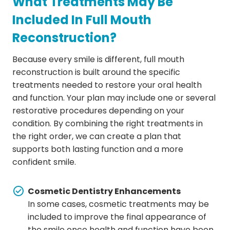
What Treatments May Be
Included In Full Mouth
Reconstruction?
Because every smile is different, full mouth
reconstruction is built around the specific
treatments needed to restore your oral health
and function. Your plan may include one or several
restorative procedures depending on your
condition. By combining the right treatments in
the right order, we can create a plan that
supports both lasting function and a more
confident smile.
Cosmetic Dentistry Enhancements
In some cases, cosmetic treatments may be
included to improve the final appearance of
the smile once health and function have been