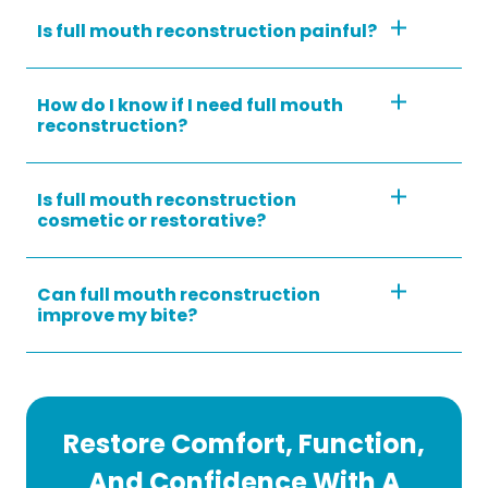
Is full mouth reconstruction painful?
How do I know if I need full mouth
reconstruction?
Is full mouth reconstruction
cosmetic or restorative?
Can full mouth reconstruction
improve my bite?
Restore Comfort, Function,
And Confidence With A