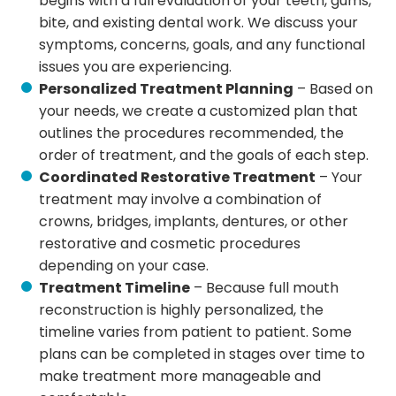
begins with a full evaluation of your teeth, gums,
bite, and existing dental work. We discuss your
symptoms, concerns, goals, and any functional
issues you are experiencing.
Personalized Treatment Planning
– Based on
your needs, we create a customized plan that
outlines the procedures recommended, the
order of treatment, and the goals of each step.
Coordinated Restorative Treatment
– Your
treatment may involve a combination of
crowns, bridges, implants, dentures, or other
restorative and cosmetic procedures
depending on your case.
Treatment Timeline
– Because full mouth
reconstruction is highly personalized, the
timeline varies from patient to patient. Some
plans can be completed in stages over time to
make treatment more manageable and