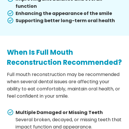
function
Enhancing the appearance of the smile
Supporting better long-term oral health
When Is Full Mouth
Reconstruction Recommended?
Full mouth reconstruction may be recommended
when several dental issues are affecting your
ability to eat comfortably, maintain oral health, or
feel confident in your smile.
Multiple Damaged or Missing Teeth
Several broken, decayed, or missing teeth that
impact function and appearance.