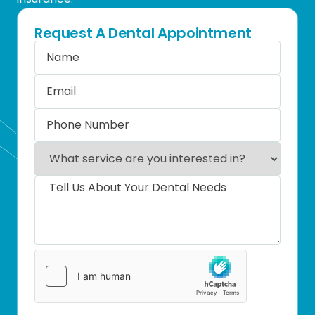
Request A Dental Appointment