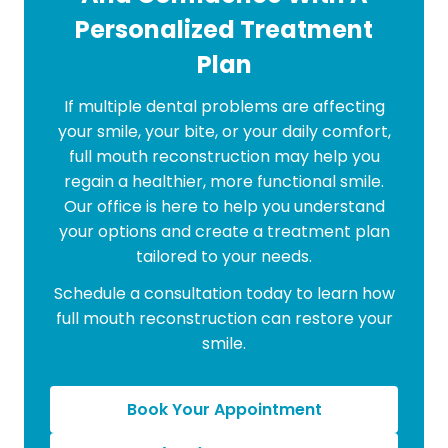
Personalized Treatment
Plan
If multiple dental problems are affecting
your smile, your bite, or your daily comfort,
full mouth reconstruction may help you
regain a healthier, more functional smile.
Our office is here to help you understand
your options and create a treatment plan
tailored to your needs.
Schedule a consultation today to learn how
full mouth reconstruction can restore your
smile.
Book Your Appointment