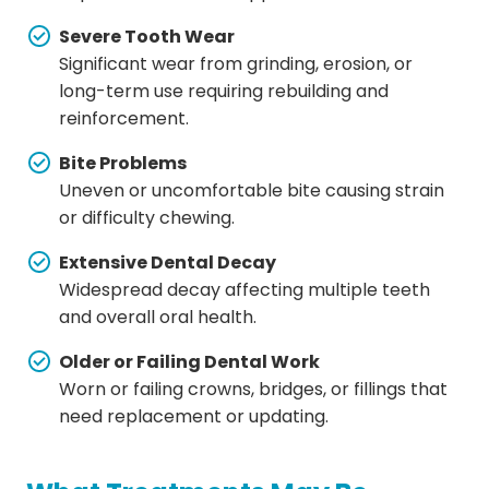
Severe Tooth Wear
Significant wear from grinding, erosion, or
long-term use requiring rebuilding and
reinforcement.
Bite Problems
Uneven or uncomfortable bite causing strain
or difficulty chewing.
Extensive Dental Decay
Widespread decay affecting multiple teeth
and overall oral health.
Older or Failing Dental Work
Worn or failing crowns, bridges, or fillings that
need replacement or updating.