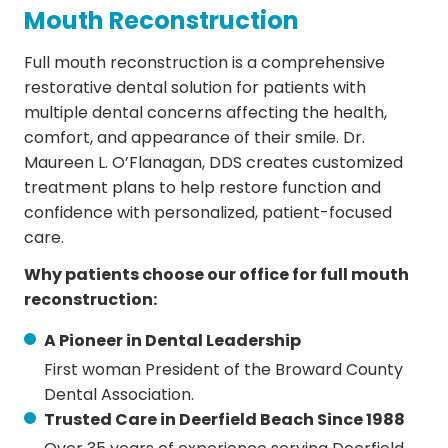
Mouth Reconstruction
Full mouth reconstruction is a comprehensive
restorative dental solution for patients with
multiple dental concerns affecting the health,
comfort, and appearance of their smile. Dr.
Maureen L. O’Flanagan, DDS creates customized
treatment plans to help restore function and
confidence with personalized, patient-focused
care.
Why patients choose our office for full mouth
reconstruction:
A Pioneer in Dental Leadership
First woman President of the Broward County
Dental Association.
Trusted Care in Deerfield Beach Since 1988