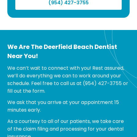
(954) 427-3755
We Are The Deerfield Beach Dentist
Near You!
We can’t wait to connect with you! Rest assured,
we’ll do everything we can to work around your
schedule. Feel free to call us at
(954) 427-3755
or
fill out the form.
We ask that you arrive at your appointment 15
minutes early.
As a courtesy to all of our patients, we take care
of the claim filing and processing for your dental
insurance.