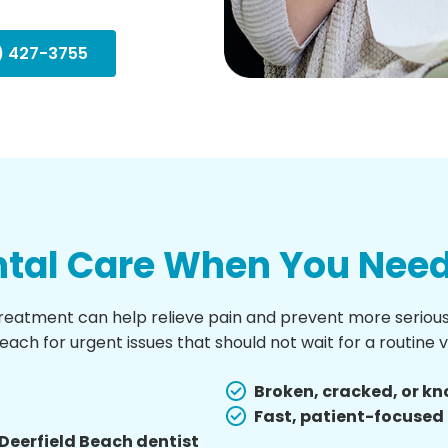
) 427-3755
tal Care When You Need 
tment can help relieve pain and prevent more serious 
ch for urgent issues that should not wait for a routine vi
Broken, cracked, or k
Fast, patient-focuse
Deerfield Beach dentist