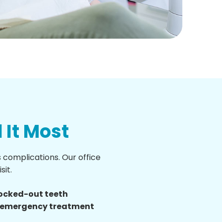
It Most
complications. Our office
sit.
nocked-out teeth
d emergency treatment