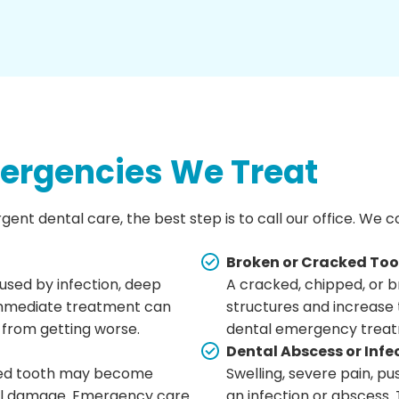
rgencies We Treat
rgent dental care, the best step is to call our office. We
Broken or Cracked To
used by infection, deep
A cracked, chipped, or b
 Immediate treatment can
structures and increase 
 from getting worse.
dental emergency treat
Dental Abscess or Infe
ected tooth may become
Swelling, severe pain, pu
ional damage. Emergency care
an infection or abscess