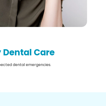
 Dental Care
xpected dental emergencies.