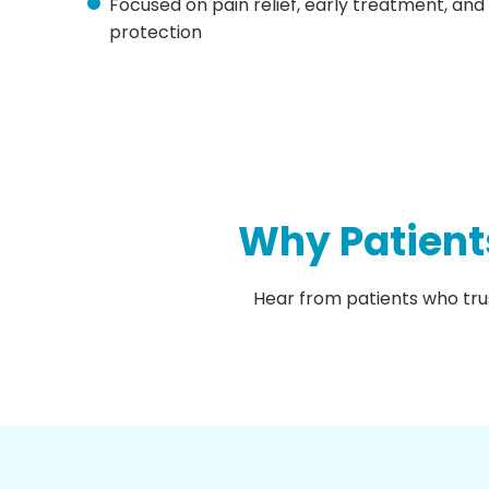
Focused on pain relief, early treatment, and
protection
Why Patient
Hear from patients who tru