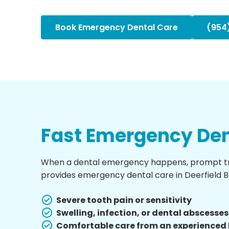
Book Emergency Dental Care
(954
Fast Emergency Den
When a dental emergency happens, prompt trea
provides emergency dental care in Deerfield Bea
Severe tooth pain or sensitivity
Swelling, infection, or dental abscesses
Comfortable care from an experienced 