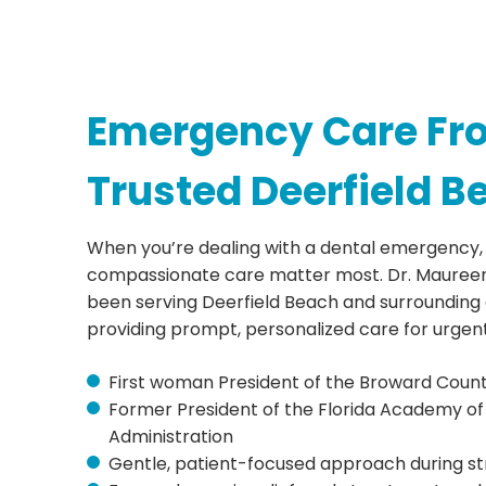
Emergency Care Fr
Trusted Deerfield B
When you’re dealing with a dental emergency,
compassionate care matter most. Dr. Maureen
been serving Deerfield Beach and surrounding 
providing prompt, personalized care for urgen
First woman President of the Broward Count
Former President of the Florida Academy of
Administration
Gentle, patient-focused approach during str