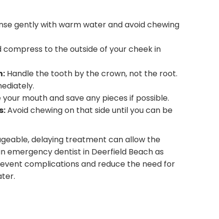
nse gently with warm water and avoid chewing
 compress to the outside of your cheek in
h:
Handle the tooth by the crown, not the root.
ediately.
 your mouth and save any pieces if possible.
s:
Avoid chewing on that side until you can be
geable, delaying treatment can allow the
n emergency dentist in Deerfield Beach as
revent complications and reduce the need for
ter.