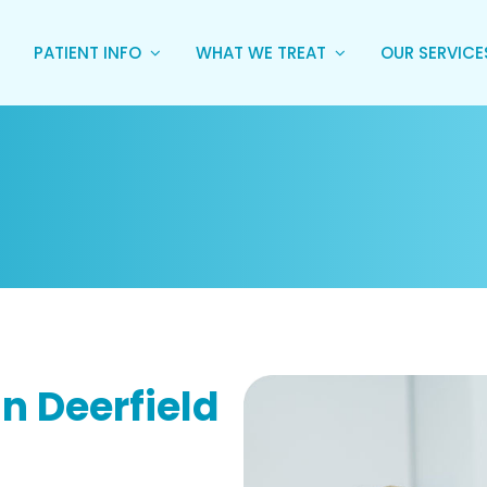
PATIENT INFO
WHAT WE TREAT
OUR SERVIC
n Deerfield