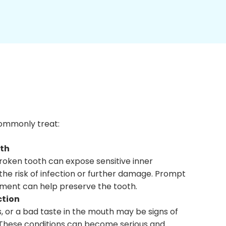
 commonly treat:
oth
roken tooth can expose sensitive inner
the risk of infection or further damage. Prompt
ment can help preserve the tooth.
ction
s, or a bad taste in the mouth may be signs of
. These conditions can become serious and