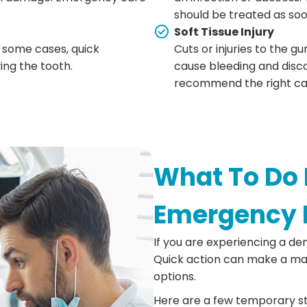
should be treated as soo
Soft Tissue Injury
 some cases, quick
Cuts or injuries to the gu
ng the tooth.
cause bleeding and disc
recommend the right ca
What To Do 
Emergency 
If you are experiencing a de
Quick action can make a maj
options.
Here are a few temporary st