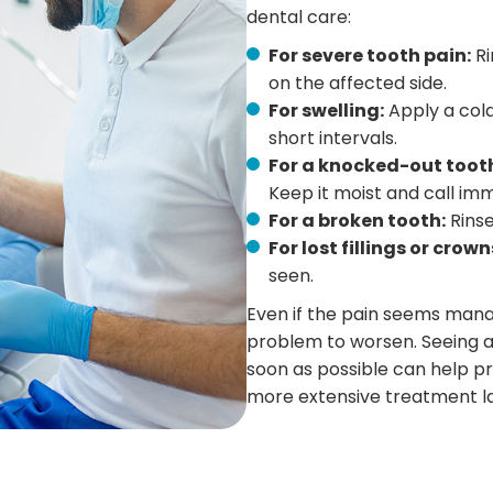
dental care:
For severe tooth pain:
Ri
on the affected side.
For swelling:
Apply a cold
short intervals.
For a knocked-out toot
Keep it moist and call imm
For a broken tooth:
Rinse
For lost fillings or crown
seen.
Even if the pain seems mana
problem to worsen. Seeing a
soon as possible can help p
more extensive treatment la