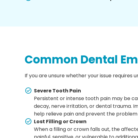
Common Dental Eme
If you are unsure whether your issue requires u
Severe Tooth Pain
Persistent or intense tooth pain may be ca
decay, nerve irritation, or dental trauma.
help relieve pain and prevent the problem
Lost Filling or Crown
When a filling or crown falls out, the aff
painful, sensitive, or vulnerable to addit