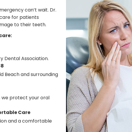
mergency can’t wait. Dr.
care for patients
amage to their teeth.
care:
y Dental Association.
88
eld Beach and surrounding
, we protect your oral
ortable Care
tion and a comfortable