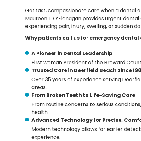
Get fast, compassionate care when a dental e
Maureen L. O’Flanagan provides urgent dental 
experiencing pain, injury, swelling, or sudden d
Why patients call us for emergency dental 
A Pioneer in Dental Leadership
First woman President of the Broward Count
Trusted Care in Deerfield Beach Since 19
Over 35 years of experience serving Deerfi
areas.
From Broken Teeth to Life-Saving Care
From routine concerns to serious conditions
health.
Advanced Technology for Precise, Comf
Modern technology allows for earlier detec
experience.