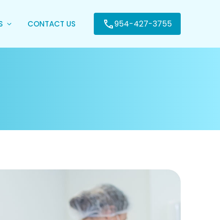
954-427-3755
ES
CONTACT US