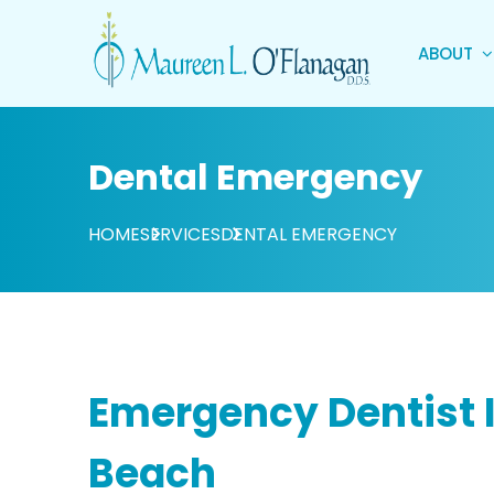
ABOUT
Dental Emergency
HOME
SERVICES
DENTAL EMERGENCY
Emergency Dentist I
Beach