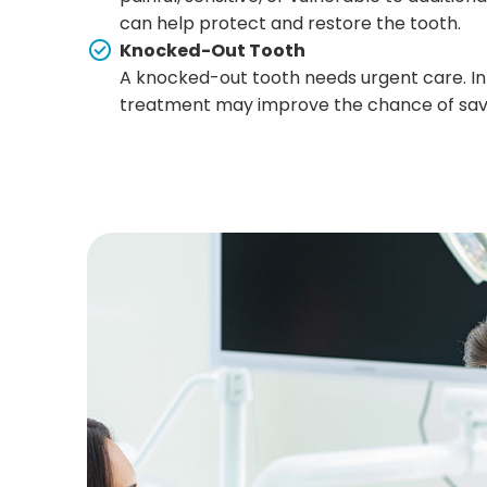
can help protect and restore the tooth.
Knocked-Out Tooth
A knocked-out tooth needs urgent care. In
treatment may improve the chance of savi