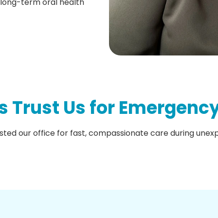
 long-term oral health
s Trust Us for Emergency
sted our office for fast, compassionate care during une