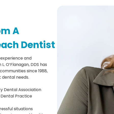
om A
each Dentist
 experience and
 L. O’Flanagan, DDS has
communities since 1988,
t dental needs.
y Dental Association
 Dental Practice
essful situations