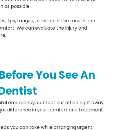
n as possible.
ms, lips, tongue, or inside of the mouth can
omfort. We can evaluate the injury and
re.
Before You See An
Dentist
ntal emergency, contact our office right away.
or difference in your comfort and treatment
eps you can take while arranging urgent