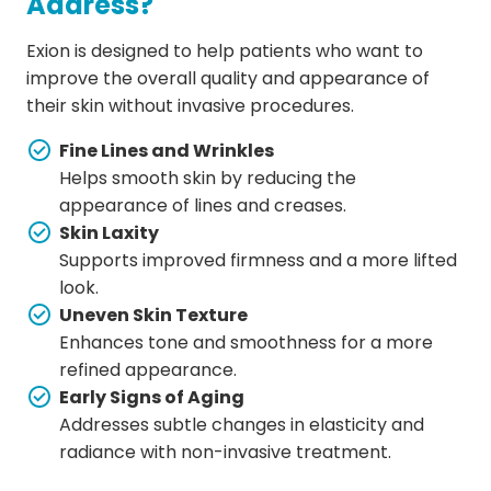
Address?
Exion is designed to help patients who want to
improve the overall quality and appearance of
their skin without invasive procedures.
Fine Lines and Wrinkles
Helps smooth skin by reducing the
appearance of lines and creases.
Skin Laxity
Supports improved firmness and a more lifted
look.
Uneven Skin Texture
Enhances tone and smoothness for a more
refined appearance.
Early Signs of Aging
Addresses subtle changes in elasticity and
radiance with non-invasive treatment.