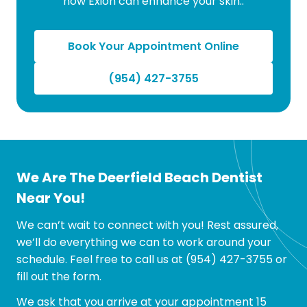
how Exion can enhance your skin..
Book Your Appointment Online
(954) 427-3755
We Are The Deerfield Beach Dentist
Near You!
We can’t wait to connect with you! Rest assured,
we’ll do everything we can to work around your
schedule. Feel free to call us at
(954) 427-3755
or
fill out the form.
We ask that you arrive at your appointment 15