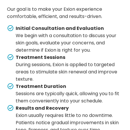
Our goal is to make your Exion experience
comfortable, efficient, and results-driven.
Initial Consultation and Evaluation
We begin with a consultation to discuss your
skin goals, evaluate your concerns, and
determine if Exion is right for you.
Treatment Sessions
During sessions, Exion is applied to targeted
areas to stimulate skin renewal and improve
texture.
Treatment Duration
Sessions are typically quick, allowing you to fit
them conveniently into your schedule.
Results and Recovery
Exion usually requires little to no downtime.
Patients notice gradual improvements in skin
tone, firmness, and texture over time.