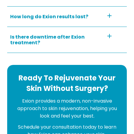
How long do Exion results last?
Is there downtime after Exion
treatment?
Ready To Rejuvenate Your
Skin Without Surgery?
Exion provides a modern, non-invasive
approach to skin rejuvenation, helping you
look and feel your best.
Schedule your consultation today to learn