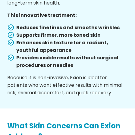
long-term skin health.
This innovative treatment:
Reduces fine lines and smooths wrinkles
Supports firmer, more toned skin
Enhances skin texture for a radiant,
youthful appearance
Provides visible results without surgical
procedures or needles
Because it is non-invasive, Exion is ideal for
patients who want effective results with minimal
risk, minimal discomfort, and quick recovery.
What Skin Concerns Can Exion