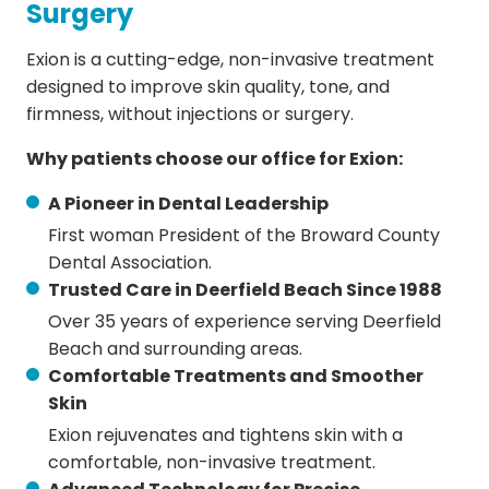
Surgery
Exion is a cutting-edge, non-invasive treatment
designed to improve skin quality, tone, and
firmness, without injections or surgery.
Why patients choose our office for Exion:
A Pioneer in Dental Leadership
First woman President of the Broward County
Dental Association.
Trusted Care in Deerfield Beach Since 1988
Over 35 years of experience serving Deerfield
Beach and surrounding areas.
Comfortable Treatments and Smoother
Skin
Exion rejuvenates and tightens skin with a
comfortable, non-invasive treatment.