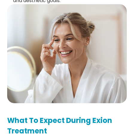
and aesthetic goals.
What To Expect During Exion
Treatment