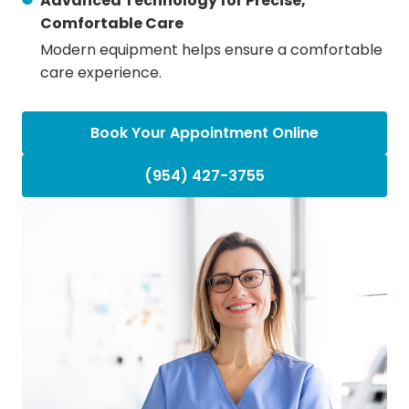
Advanced Technology for Precise,
Comfortable Care
Modern equipment helps ensure a comfortable
care experience.
Book Your Appointment Online
(954) 427-3755