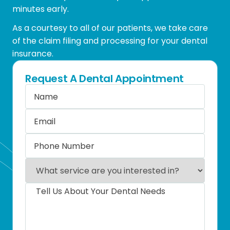
minutes early.
As a courtesy to all of our patients, we take care
of the claim filing and processing for your dental
insurance.
Request A Dental Appointment