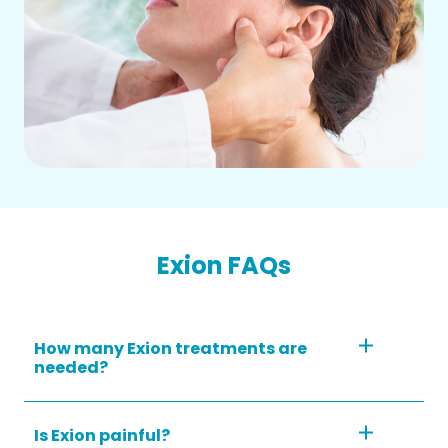
Exion FAQs
How many Exion treatments are
needed?
Is Exion painful?