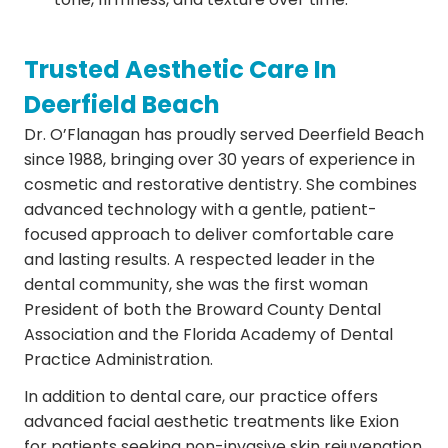
Trusted Aesthetic Care In
Deerfield Beach
Dr. O’Flanagan has proudly served Deerfield Beach
since 1988, bringing over 30 years of experience in
cosmetic and restorative dentistry. She combines
advanced technology with a gentle, patient-
focused approach to deliver comfortable care
and lasting results. A respected leader in the
dental community, she was the first woman
President of both the Broward County Dental
Association and the Florida Academy of Dental
Practice Administration.
In addition to dental care, our practice offers
advanced facial aesthetic treatments like Exion
for patients seeking non-invasive skin rejuvenation