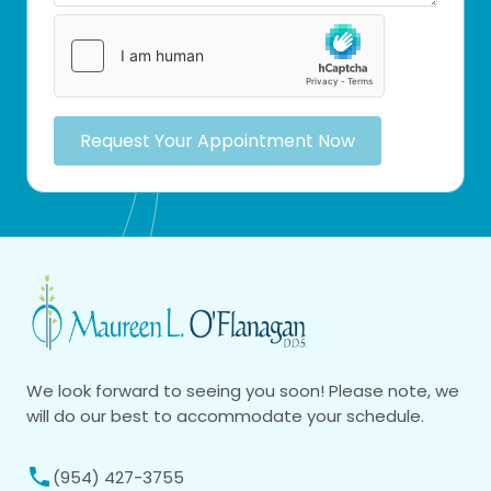
Request Your Appointment Now
We look forward to seeing you soon! Please note, we
will do our best to accommodate your schedule.
(954) 427-3755