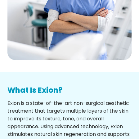
What Is Exion?
Exion is a state-of-the-art non-surgical aesthetic
treatment that targets multiple layers of the skin
to improve its texture, tone, and overall
appearance. Using advanced technology, Exion
stimulates natural skin regeneration and supports