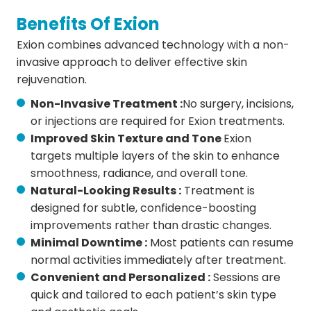
Benefits Of Exion
Exion combines advanced technology with a non-
invasive approach to deliver effective skin
rejuvenation.
Non-Invasive Treatment :
No surgery, incisions,
or injections are required for Exion treatments.
Improved Skin Texture and Tone
Exion
targets multiple layers of the skin to enhance
smoothness, radiance, and overall tone.
Natural-Looking Results :
Treatment is
designed for subtle, confidence-boosting
improvements rather than drastic changes.
Minimal Downtime :
Most patients can resume
normal activities immediately after treatment.
Convenient and Personalized :
Sessions are
quick and tailored to each patient’s skin type