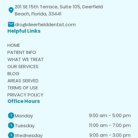
201 SE 15th Terrace, Suite 105, Deerfield
Beach, Florida, 33441
dro@deerfielddentist.com
Helpful Links
HOME
PATIENT INFO
WHAT WE TREAT
OUR SERVICES
BLOG
AREAS SERVED
TERMS OF USE
PRIVACY POLICY
Office Hours
9:00 am - 5:00 pm
Monday
11:00 am - 7:00 pm
Tuesday
9:00 am - 3:00 pm
Wednesday