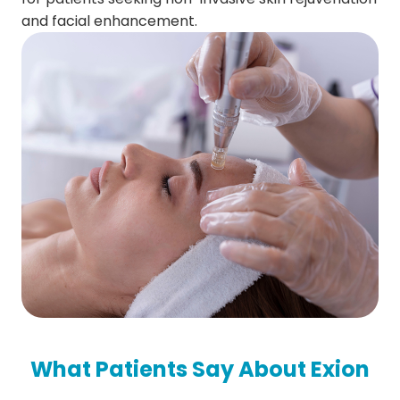
and facial enhancement.
What Patients Say About Exion