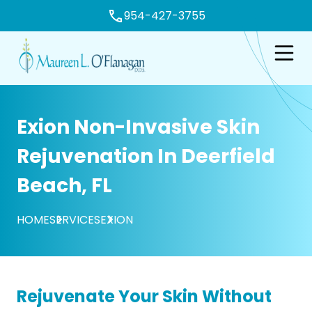
954-427-3755
e
Open n
Exion Non-Invasive Skin
Rejuvenation In Deerfield
Beach, FL
HOME
SERVICES
EXION
Rejuvenate Your Skin Without