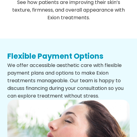
See how patients are improving their skin’s
texture, firmness, and overall appearance with
Exion treatments.
Flexible Payment Options
We offer accessible aesthetic care with flexible
payment plans and options to make Exion
treatments manageable. Our team is happy to
discuss financing during your consultation so you
can explore treatment without stress.