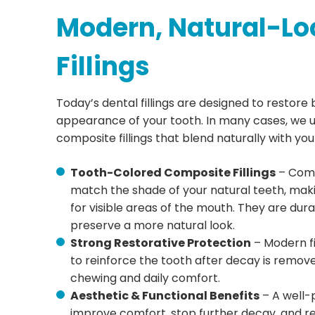
Modern, Natural-Lo
Fillings
Today’s dental fillings are designed to restore
appearance of your tooth. In many cases, we 
composite fillings that blend naturally with you
Tooth-Colored Composite Fillings
– Comp
match the shade of your natural teeth, mak
for visible areas of the mouth. They are dura
preserve a more natural look.
Strong Restorative Protection
– Modern fi
to reinforce the tooth after decay is remov
chewing and daily comfort.
Aesthetic & Functional Benefits
– A well-p
improve comfort, stop further decay, and r