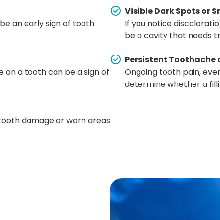
Visible Dark Spots or S
 be an early sign of tooth
If you notice discoloration
be a cavity that needs 
Persistent Toothache 
 on a tooth can be a sign of
Ongoing tooth pain, even
determine whether a filli
r tooth damage or worn areas