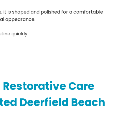
ce, it is shaped and polished for a comfortable
ral appearance.
tine quickly.
 Restorative Care
ted Deerfield Beach