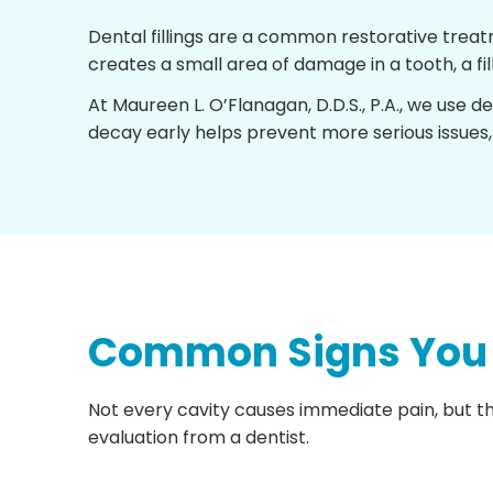
Dental fillings are a common restorative trea
creates a small area of damage in a tooth, a f
At Maureen L. O’Flanagan, D.D.S., P.A., we use d
decay early helps prevent more serious issues,
Common Signs You M
Not every cavity causes immediate pain, but the
evaluation from a dentist.