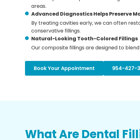
areas.
Advanced Diagnostics Helps Preserve Mo
By treating cavities early, we can often res
conservative fillings.
Natural-Looking Tooth-Colored Fillings
Our composite fillings are designed to blend 
Book Your Appointment
954-427-
What Are Dental Fil