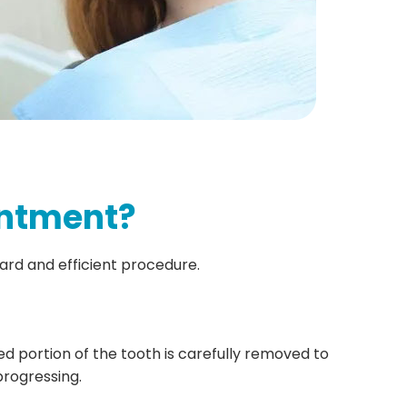
intment?
ward and efficient procedure.
 portion of the tooth is carefully removed to
rogressing.