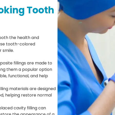
oking Tooth
 both the health and
use tooth-colored
r smile.
osite fillings are made to
ing them a popular option
ble, functional, and help
lling materials are designed
ed, helping restore normal
laced cavity filling can
estore the appearance of a