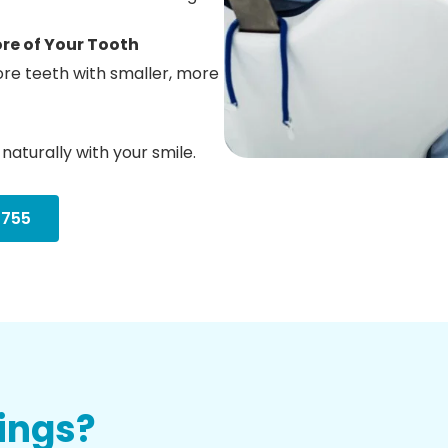
re of Your Tooth
tore teeth with smaller, more
naturally with your smile.
3755
lings?