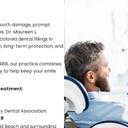
or tooth damage, prompt
s. Dr. Maureen L.
lored dental fillings in
n, long-term protection, and
1988, our practice combines
 to help keep your smile
treatment:
y Dental Association.
88
eld Beach and surrounding