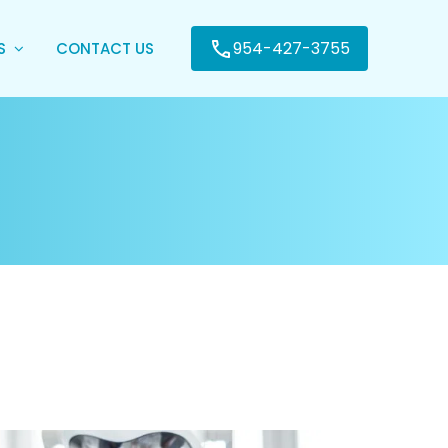
954-427-3755
ES
CONTACT US