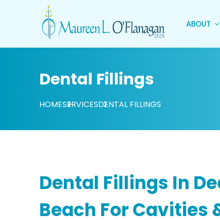
ABOUT
Dental Fillings
HOME
SERVICES
DENTAL FILLINGS
Dental Fillings In De
Beach For Cavities 