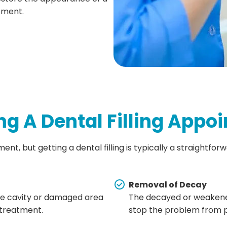
tment.
g A Dental Filling Appo
nt, but getting a dental filling is typically a straightfor
Removal of Decay
the cavity or damaged area
The decayed or weakened
 treatment.
stop the problem from p