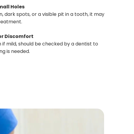
mall Holes
, dark spots, or a visible pit in a tooth, it may
treatment.
or Discomfort
 if mild, should be checked by a dentist to
ng is needed.