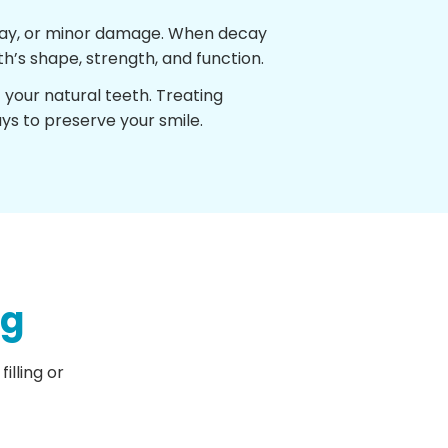
decay, or minor damage. When decay
h’s shape, strength, and function.
t your natural teeth. Treating
ys to preserve your smile.
ng
illing or