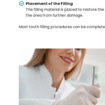
Placement of the Filling
The filling material is placed to restore t
the area from further damage.
Most tooth filling procedures can be completed i