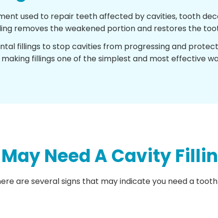
tment used to repair teeth affected by cavities, tooth 
illing removes the weakened portion and restores the toot
ental fillings to stop cavities from progressing and protec
 making fillings one of the simplest and most effective wa
ay Need A Cavity Filli
re are several signs that may indicate you need a tooth f