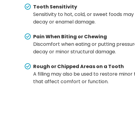
Tooth Sensitivity
Sensitivity to hot, cold, or sweet foods may
decay or enamel damage.
Pain When Biting or Chewing
Discomfort when eating or putting pressure
decay or minor structural damage.
Rough or Chipped Areas on a Tooth
A filling may also be used to restore mino
that affect comfort or function.