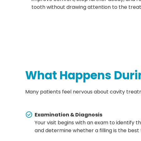
tooth without drawing attention to the trea
What Happens Durin
Many patients feel nervous about cavity treatme
Examination & Diagnosis
Your visit begins with an exam to identify 
and determine whether a filling is the best