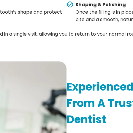
Shaping & Polishing
he tooth’s shape and protect
Once the filling is in pla
bite and a smooth, natu
n a single visit, allowing you to return to your normal rou
Experienced
From A Trus
Dentist