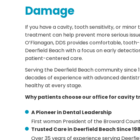
Damage
If you have a cavity, tooth sensitivity, or min
treatment can help prevent more serious issue
O’Flanagan, DDS provides comfortable, tooth-co
Deerfield Beach with a focus on early detectio
patient-centered care.
Serving the Deerfield Beach community since 
decades of experience with advanced dentistry
healthy at every stage.
Why patients choose our office for cavity 
A Pioneer in Dental Leadership
First woman President of the Broward Count
Trusted Care in Deerfield Beach Since 19
Over 35 years of experience serving Deerfi