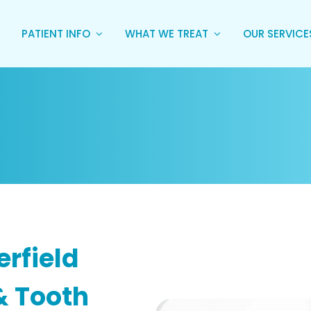
PATIENT INFO
WHAT WE TREAT
OUR SERVIC
erfield
& Tooth