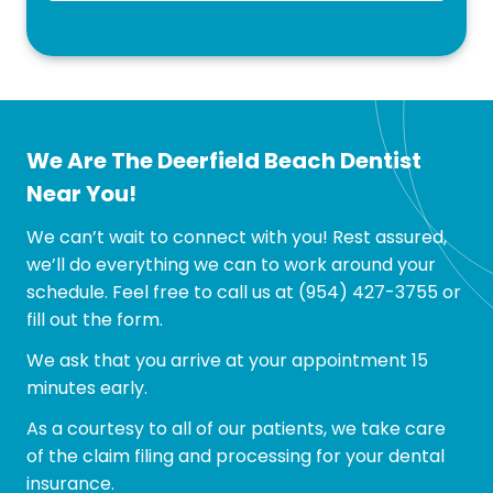
We Are The Deerfield Beach Dentist
Near You!
We can’t wait to connect with you! Rest assured,
we’ll do everything we can to work around your
schedule. Feel free to call us at
(954) 427-3755
or
fill out the form.
We ask that you arrive at your appointment 15
minutes early.
As a courtesy to all of our patients, we take care
of the claim filing and processing for your dental
insurance.