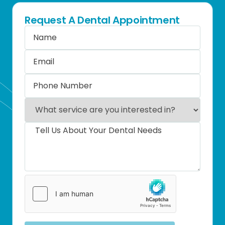
Request A Dental Appointment