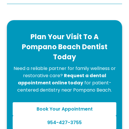
Plan Your Visit To A
Pompano Beach Dentist
Today
Need a reliable partner for family wellness or
restorative care?
Request a dental
appointment online today
for patient-
centered dentistry near Pompano Beach.
Book Your Appointment
954-427-3755