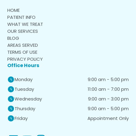
HOME
PATIENT INFO
WHAT WE TREAT
OUR SERVICES
BLOG
AREAS SERVED
TERMS OF USE
PRIVACY POLICY
Office Hours
9:00 am - 5:00 pm
Monday
11:00 am - 7:00 pm
Tuesday
9:00 am - 3:00 pm
Wednesday
9:00 am - 5:00 pm
Thursday
Appointment Only
Friday