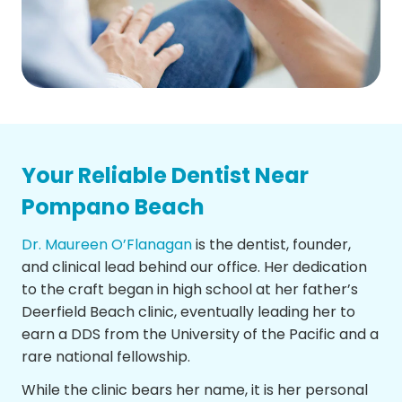
Your Reliable Dentist Near
Pompano Beach
Dr. Maureen O’Flanagan
is the dentist, founder,
and clinical lead behind our office. Her dedication
to the craft began in high school at her father’s
Deerfield Beach clinic, eventually leading her to
earn a DDS from the University of the Pacific and a
rare national fellowship.
While the clinic bears her name, it is her personal