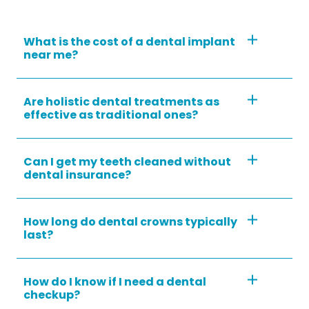
What is the cost of a dental implant
near me?
Are holistic dental treatments as
effective as traditional ones?
Can I get my teeth cleaned without
dental insurance?
How long do dental crowns typically
last?
How do I know if I need a dental
checkup?