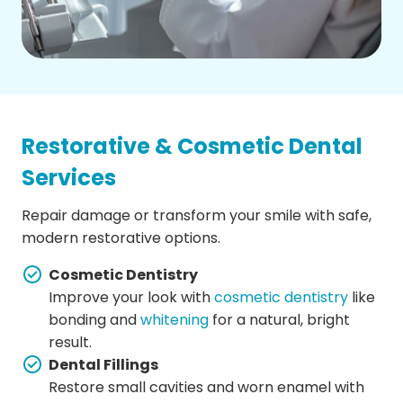
Restorative & Cosmetic Dental
Services
Repair damage or transform your smile with safe,
modern restorative options.
Cosmetic Dentistry
Improve your look with
cosmetic dentistry
like
bonding and
whitening
for a natural, bright
result.
Dental Fillings
Restore small cavities and worn enamel with