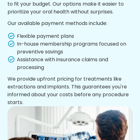
to fit your budget. Our options make it easier to
prioritize your oral health without surprises.
Our available payment methods include:
Flexible payment plans
In-house membership programs focused on
preventive savings
Assistance with insurance claims and
processing
We provide upfront pricing for treatments like
extractions and implants. This guarantees you're
informed about your costs before any procedure
starts.