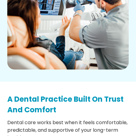
A Dental Practice Built On Trust
And Comfort
Dental care works best when it feels comfortable,
predictable, and supportive of your long-term