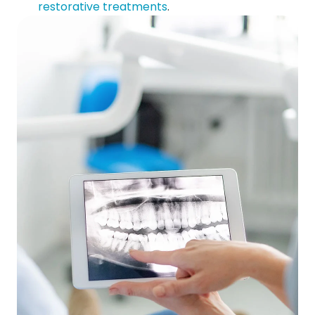
restorative treatments
.