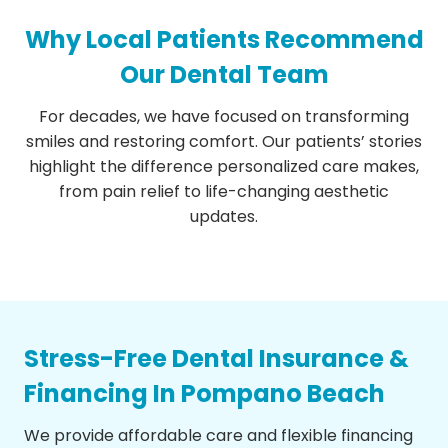
Why Local Patients Recommend
Our Dental Team
For decades, we have focused on transforming
smiles and restoring comfort. Our patients’ stories
highlight the difference personalized care makes,
from pain relief to life-changing aesthetic
updates.
Stress-Free Dental Insurance &
Financing In Pompano Beach
We provide affordable care and flexible financing