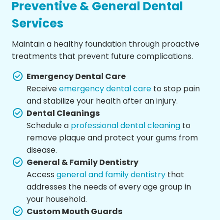
Preventive & General Dental
Services
Maintain a healthy foundation through proactive
treatments that prevent future complications.
Emergency Dental Care
Receive
emergency dental care
to stop pain
and stabilize your health after an injury.
Dental Cleanings
Schedule a
professional dental cleaning
to
remove plaque and protect your gums from
disease.
General & Family Dentistry
Access
general and family dentistry
that
addresses the needs of every age group in
your household.
Custom Mouth Guards