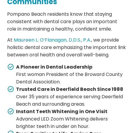
Communities
Pompano Beach residents know that staying
consistent with dental care plays an important
role in maintaining a healthy, confident smile.
At
Maureen L. O’Flanagan, D.D.S., P.A.
, we provide
holistic dental care emphasizing the important link
between oral health and overall well-being.
A Pioneer in Dental Leadership
First woman President of the Broward County
Dental Association.
Trusted Care in Deerfield Beach Since 1988
Over 35 years of experience serving Deerfield
Beach and surrounding areas.
Instant Teeth Whitening in One Visit
Advanced LED Zoom Whitening delivers
brighter teeth in under an hour.