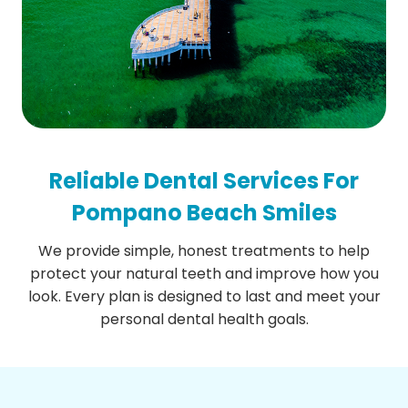
Reliable Dental Services For
Pompano Beach Smiles
We provide simple, honest treatments to help
protect your natural teeth and improve how you
look. Every plan is designed to last and meet your
personal dental health goals.