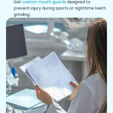
Get
custom mouth guards
designed to
prevent injury during sports or nighttime teeth
grinding.