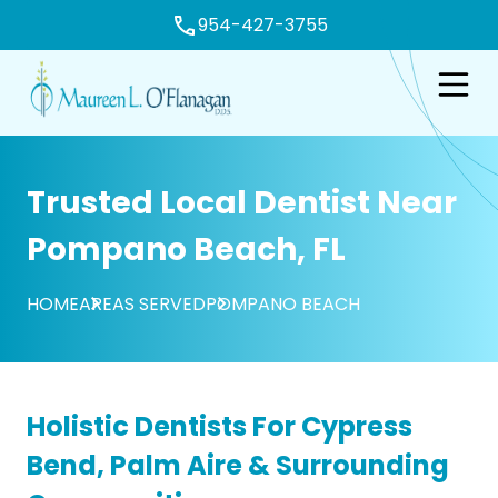
954-427-3755
e
Open n
Trusted Local Dentist Near
Pompano Beach, FL
HOME
AREAS SERVED
POMPANO BEACH
Holistic Dentists For Cypress
Bend, Palm Aire & Surrounding