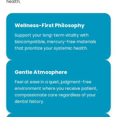
health.
Wellness-First Philosophy
Support your long-term vitality with
biocompatible, mercury-free materials
that prioritize your systemic health.
Gentle Atmosphere
Feel at ease in a quiet, judgment-free
environment where you receive patient,
compassionate care regardless of your
dental history.