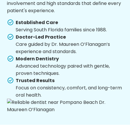
involvement and high standards that define every
patient's experience.
Established Care
Serving South Florida families since 1988.
Doctor-Led Practice
Care guided by Dr. Maureen O’Flanagan’s
experience and standards.
Modern Dentistry
Advanced technology paired with gentle,
proven techniques.
Trusted Results
Focus on consistency, comfort, and long-term
oral health.