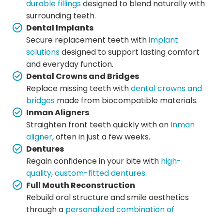
durable fillings
designed to blend naturally with
surrounding teeth.
Dental Implants
Secure replacement teeth with
implant
solutions
designed to support lasting comfort
and everyday function.
Dental Crowns and Bridges
Replace missing teeth with
dental crowns and
bridges
made from biocompatible materials.
Inman Aligners
Straighten front teeth quickly with an
Inman
aligner
, often in just a few weeks.
Dentures
Regain confidence in your bite with
high-
quality, custom-fitted dentures
.
Full Mouth Reconstruction
Rebuild oral structure and smile aesthetics
through a
personalized combination of