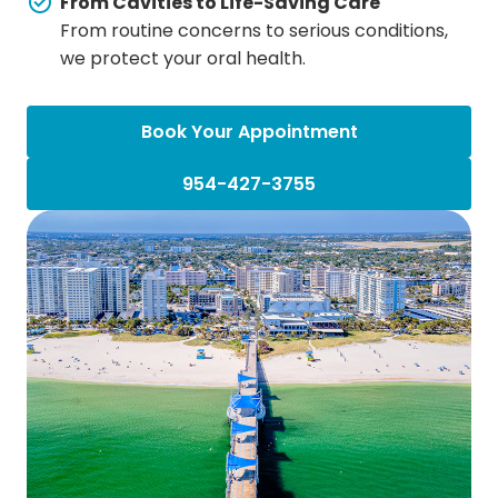
From Cavities to Life-Saving Care
From routine concerns to serious conditions,
we protect your oral health.
Book Your Appointment
954-427-3755