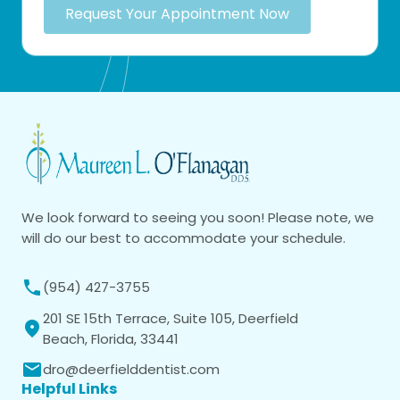
Request Your Appointment Now
We look forward to seeing you soon! Please note, we
will do our best to accommodate your schedule.
(954) 427-3755
201 SE 15th Terrace, Suite 105, Deerfield
Beach, Florida, 33441
dro@deerfielddentist.com
Helpful Links