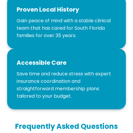
Proven Local History
Gain peace of mind with a stable clinical
team that has cared for South Florida
families for over 35 years.
Accessible Care
Save time and reduce stress with expert
insurance coordination and
straightforward membership plans
tailored to your budget.
Frequently Asked Questions