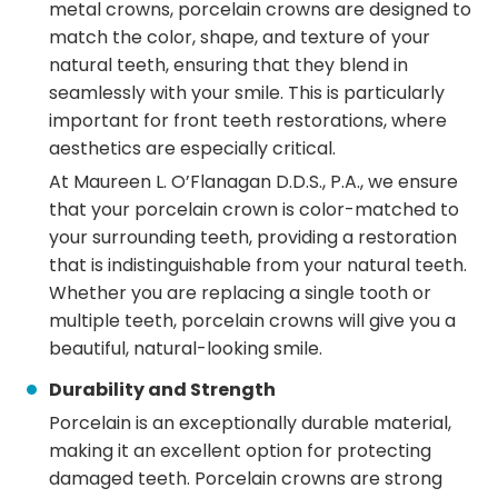
metal crowns, porcelain crowns are designed to
match the color, shape, and texture of your
natural teeth, ensuring that they blend in
seamlessly with your smile. This is particularly
important for front teeth restorations, where
aesthetics are especially critical.
At Maureen L. O’Flanagan D.D.S., P.A., we ensure
that your porcelain crown is color-matched to
your surrounding teeth, providing a restoration
that is indistinguishable from your natural teeth.
Whether you are replacing a single tooth or
multiple teeth, porcelain crowns will give you a
beautiful, natural-looking smile.
Durability and Strength
Porcelain is an exceptionally durable material,
making it an excellent option for protecting
damaged teeth. Porcelain crowns are strong