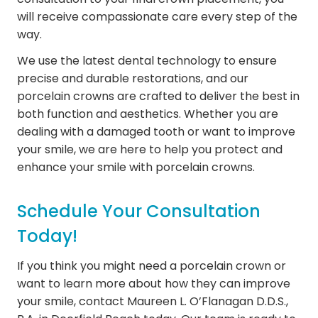
will receive compassionate care every step of the
way.
We use the latest dental technology to ensure
precise and durable restorations, and our
porcelain crowns are crafted to deliver the best in
both function and aesthetics. Whether you are
dealing with a damaged tooth or want to improve
your smile, we are here to help you protect and
enhance your smile with porcelain crowns.
Schedule Your Consultation
Today!
If you think you might need a porcelain crown or
want to learn more about how they can improve
your smile, contact Maureen L. O’Flanagan D.D.S.,