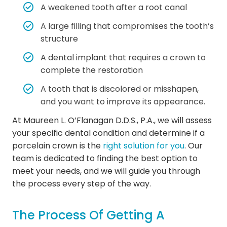
A weakened tooth after a root canal
A large filling that compromises the tooth’s
structure
A dental implant that requires a crown to
complete the restoration
A tooth that is discolored or misshapen,
and you want to improve its appearance.
At Maureen L. O’Flanagan D.D.S., P.A., we will assess
your specific dental condition and determine if a
porcelain crown is the
right solution for you
. Our
team is dedicated to finding the best option to
meet your needs, and we will guide you through
the process every step of the way.
The Process Of Getting A