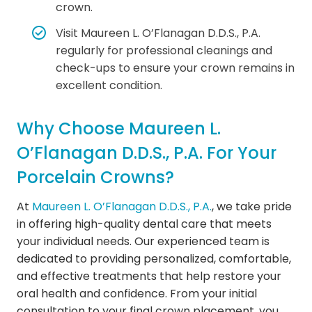
crown.
Visit Maureen L. O’Flanagan D.D.S., P.A.
regularly for professional cleanings and
check-ups to ensure your crown remains in
excellent condition.
Why Choose Maureen L.
O’Flanagan D.D.S., P.A. For Your
Porcelain Crowns?
At
Maureen L. O’Flanagan D.D.S., P.A.
, we take pride
in offering high-quality dental care that meets
your individual needs. Our experienced team is
dedicated to providing personalized, comfortable,
and effective treatments that help restore your
oral health and confidence. From your initial
consultation to your final crown placement, you