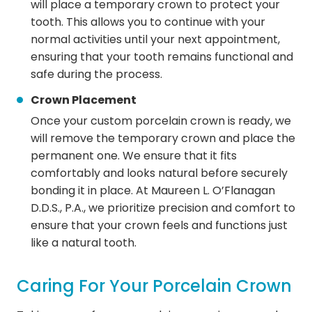
will place a temporary crown to protect your
tooth. This allows you to continue with your
normal activities until your next appointment,
ensuring that your tooth remains functional and
safe during the process.
Crown Placement
Once your custom porcelain crown is ready, we
will remove the temporary crown and place the
permanent one. We ensure that it fits
comfortably and looks natural before securely
bonding it in place. At Maureen L. O’Flanagan
D.D.S., P.A., we prioritize precision and comfort to
ensure that your crown feels and functions just
like a natural tooth.
Caring For Your Porcelain Crown