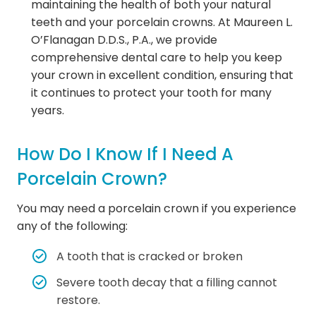
maintaining the health of both your natural
teeth and your porcelain crowns. At Maureen L.
O’Flanagan D.D.S., P.A., we provide
comprehensive dental care to help you keep
your crown in excellent condition, ensuring that
it continues to protect your tooth for many
years.
How Do I Know If I Need A
Porcelain Crown?
You may need a porcelain crown if you experience
any of the following:
A tooth that is cracked or broken
Severe tooth decay that a filling cannot
restore.