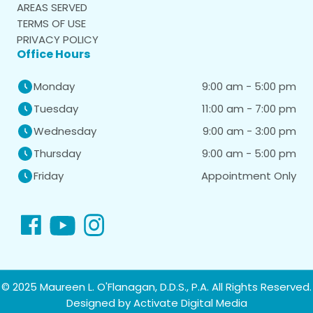
AREAS SERVED
TERMS OF USE
PRIVACY POLICY
Office Hours
9:00 am - 5:00 pm
Monday
11:00 am - 7:00 pm
Tuesday
9:00 am - 3:00 pm
Wednesday
9:00 am - 5:00 pm
Thursday
Appointment Only
Friday
© 2025 Maureen L. O'Flanagan, D.D.S., P.A. All Rights Reserved.
Designed by
Activate Digital Media