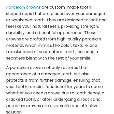
Porcelain crowns
are custom-made tooth-
shaped caps that are placed over your damaged
or weakened tooth. They are designed to look and
feel like your natural teeth, providing strength,
durability, and a beautiful appearance. These
crowns are crafted from high-quality porcelain
material, which mimics the color, texture, and
translucence of your natural teeth, ensuring a
seamless blend with the rest of your smile.
A porcelain crown not only restores the
appearance of a damaged tooth but also
protects it from further damage, ensuring that
your tooth remains functional for years to come.
Whether you need a crown due to tooth decay, a
cracked tooth, or after undergoing a root canal,
porcelain crowns are a versatile and effective
solution.