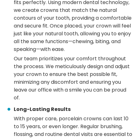
fits perfectly. Using modern dental technology,
we create crowns that match the natural
contours of your tooth, providing a comfortable
and secure fit. Once placed, your crown will feel
just like your natural tooth, allowing you to enjoy
all the same functions—chewing, biting, and
speaking—with ease.
Our team prioritizes your comfort throughout
the process. We meticulously design and adjust
your crown to ensure the best possible fit,
minimizing any discomfort and ensuring you
leave our office with a smile you can be proud
of.
Long-Lasting Results
With proper care, porcelain crowns can last 10
to 15 years, or even longer. Regular brushing,
flossing, and routine dental visits are essential to