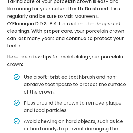
Taking care of your porcelain crown is easy and
like caring for your natural teeth. Brush and floss
regularly and be sure to visit Maureen L.
O’Flanagan D.D.S., P.A. for routine check-ups and
cleanings. With proper care, your porcelain crown
can last many years and continue to protect your
tooth.
Here are a few tips for maintaining your porcelain
crown:
Use a soft-bristled toothbrush and non-
abrasive toothpaste to protect the surface
of the crown.
Floss around the crown to remove plaque
and food particles.
Avoid chewing on hard objects, such as ice
or hard candy, to prevent damaging the