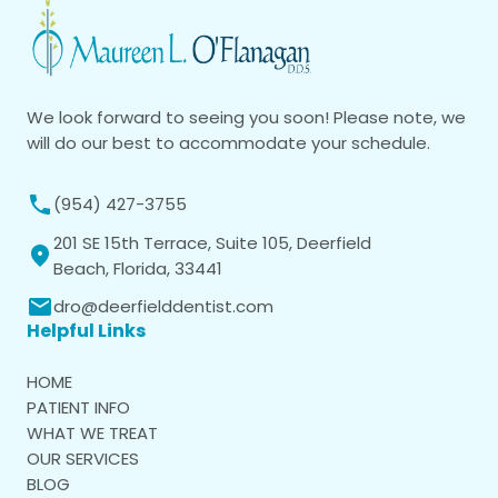
We look forward to seeing you soon! Please note, we
will do our best to accommodate your schedule.
(954) 427-3755
201 SE 15th Terrace, Suite 105, Deerfield
Beach, Florida, 33441
dro@deerfielddentist.com
Helpful Links
HOME
PATIENT INFO
WHAT WE TREAT
OUR SERVICES
BLOG