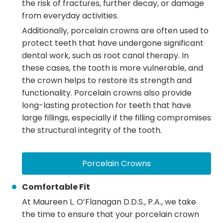
the risk of fractures, further decay, or damage
from everyday activities.
Additionally, porcelain crowns are often used to
protect teeth that have undergone significant
dental work, such as root canal therapy. In
these cases, the tooth is more vulnerable, and
the crown helps to restore its strength and
functionality. Porcelain crowns also provide
long-lasting protection for teeth that have
large fillings, especially if the filling compromises
the structural integrity of the tooth.
Porcelain Crowns
Comfortable Fit
At Maureen L. O’Flanagan D.D.S., P.A., we take
the time to ensure that your porcelain crown