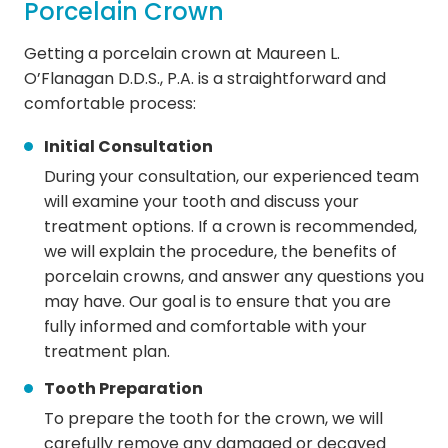
Porcelain Crown
Getting a porcelain crown at Maureen L.
O’Flanagan D.D.S., P.A. is a straightforward and
comfortable process:
Initial Consultation
During your consultation, our experienced team
will examine your tooth and discuss your
treatment options. If a crown is recommended,
we will explain the procedure, the benefits of
porcelain crowns, and answer any questions you
may have. Our goal is to ensure that you are
fully informed and comfortable with your
treatment plan.
Tooth Preparation
To prepare the tooth for the crown, we will
carefully remove any damaged or decayed