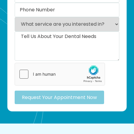
Request Your Appointment Now