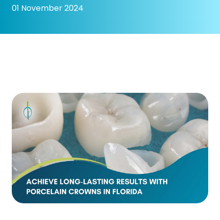
01 November 2024