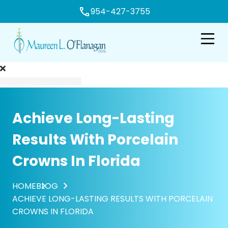
954-427-3755
e
Open n
Achieve Long-Lasting
Results With Porcelain
Crowns In Florida
HOME
BLOG
ACHIEVE LONG-LASTING RESULTS WITH PORCELAIN
CROWNS IN FLORIDA