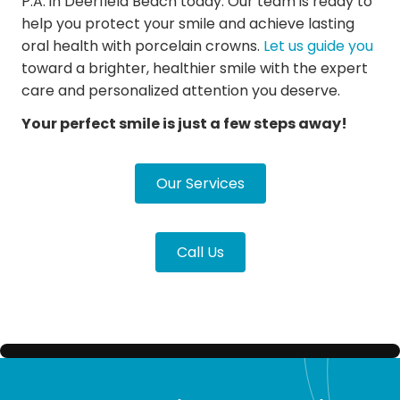
P.A. in Deerfield Beach today. Our team is ready to
help you protect your smile and achieve lasting
oral health with porcelain crowns.
Let us guide you
toward a brighter, healthier smile with the expert
care and personalized attention you deserve.
Your perfect smile is just a few steps away!
Our Services
Call Us