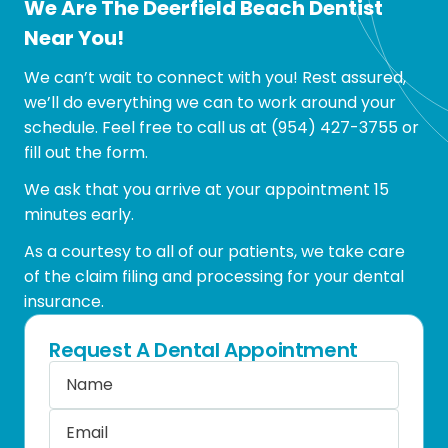
We Are The Deerfield Beach Dentist
Near You!
We can’t wait to connect with you! Rest assured,
we’ll do everything we can to work around your
schedule. Feel free to call us at
(954) 427-3755
or
fill out the form.
We ask that you arrive at your appointment 15
minutes early.
As a courtesy to all of our patients, we take care
of the claim filing and processing for your dental
insurance.
Request A Dental Appointment