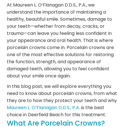
At Maureen L. O’Flanagan D.D.S., P.A., we
understand the importance of maintaining a
healthy, beautiful smile. Sometimes, damage to
your teeth—whether from decay, cracks, or
trauma—can leave you feeling less confident in
your appearance and oral health. That is where
porcelain crowns come in. Porcelain crowns are
one of the most effective solutions for restoring
the function, strength, and appearance of
damaged teeth, allowing you to feel confident
about your smile once again.
In this blog post, we will explore everything you
need to know about porcelain crowns, from what
they are to how they protect your teeth and why
Maureen L. O’Flanagan D.D.S., P.A.
is the best
choice in Deerfield Beach for this treatment.
What Are Porcelain Crowns?