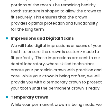
portions of the tooth. The remaining healthy
tooth structure is shaped to allow the crown to
fit securely. This ensures that the crown
provides optimal protection and functionality
for the long term.
Impressions and Digital Scans
We will take digital impressions or scans of your
tooth to ensure the crown is custom-made to
fit perfectly. These impressions are sent to our
dental laboratory, where skilled technicians
create your porcelain crown with precision and
care. While your crown is being crafted, we will
provide you with a temporary crown to protect
your tooth until the permanent crown is ready.
Temporary Crown
While your permanent crown is being made, we