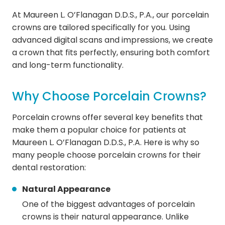
At Maureen L. O’Flanagan D.D.S., P.A., our porcelain
crowns are tailored specifically for you. Using
advanced digital scans and impressions, we create
a crown that fits perfectly, ensuring both comfort
and long-term functionality.
Why Choose Porcelain Crowns?
Porcelain crowns offer several key benefits that
make them a popular choice for patients at
Maureen L. O’Flanagan D.D.S., P.A. Here is why so
many people choose porcelain crowns for their
dental restoration:
Natural Appearance
One of the biggest advantages of porcelain
crowns is their natural appearance. Unlike