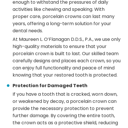
enough to withstand the pressures of daily
activities like chewing and speaking. With
proper care, porcelain crowns can last many
years, offering a long-term solution for your
dental needs.
At Maureen L. O’Flanagan D.D.S., P.A., we use only
high-quality materials to ensure that your
porcelain crown is built to last. Our skilled team
carefully designs and places each crown, so you
can enjoy full functionality and peace of mind
knowing that your restored tooth is protected.
Protection for Damaged Teeth
If you have a tooth that is cracked, worn down,
or weakened by decay, a porcelain crown can
provide the necessary protection to prevent
further damage. By covering the entire tooth,
the crown acts as a protective shield, reducing