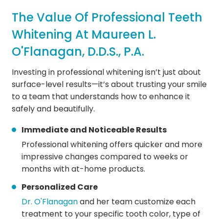
The Value Of Professional Teeth
Whitening At Maureen L.
O'Flanagan, D.D.S., P.A.
Investing in professional whitening isn’t just about
surface-level results—it’s about trusting your smile
to a team that understands how to enhance it
safely and beautifully.
Immediate and Noticeable Results
Professional whitening offers quicker and more
impressive changes compared to weeks or
months with at-home products.
Personalized Care
Dr. O'Flanagan
and her team customize each
treatment to your specific tooth color, type of