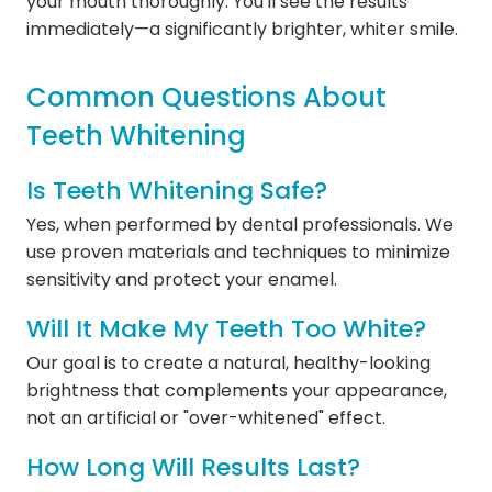
your mouth thoroughly. You'll see the results
immediately—a significantly brighter, whiter smile.
Common Questions About
Teeth Whitening
Is Teeth Whitening Safe?
Yes, when performed by dental professionals. We
use proven materials and techniques to minimize
sensitivity and protect your enamel.
Will It Make My Teeth Too White?
Our goal is to create a natural, healthy-looking
brightness that complements your appearance,
not an artificial or "over-whitened" effect.
How Long Will Results Last?