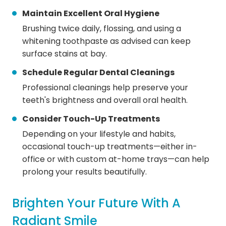
Maintain Excellent Oral Hygiene
Brushing twice daily, flossing, and using a
whitening toothpaste as advised can keep
surface stains at bay.
Schedule Regular Dental Cleanings
Professional cleanings help preserve your
teeth's brightness and overall oral health.
Consider Touch-Up Treatments
Depending on your lifestyle and habits,
occasional touch-up treatments—either in-
office or with custom at-home trays—can help
prolong your results beautifully.
Brighten Your Future With A
Radiant Smile