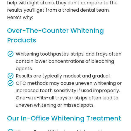
help with light stains, they don’t compare to the
results you’ll get from a trained dental team.
Here’s why:
Over-The-Counter Whitening
Products
Whitening toothpastes, strips, and trays often
contain lower concentrations of bleaching
agents.
Results are typically modest and gradual.
OTC methods may cause uneven whitening or
increased tooth sensitivity if used improperly.
One-size-fits-all trays or strips often lead to
uneven whitening or missed spots.
Our In-Office Whitening Treatment