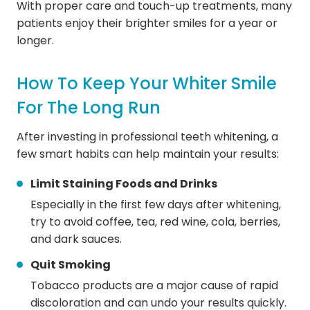
With proper care and touch-up treatments, many
patients enjoy their brighter smiles for a year or
longer.
How To Keep Your Whiter Smile
For The Long Run
After investing in professional teeth whitening, a
few smart habits can help maintain your results:
Limit Staining Foods and Drinks
Especially in the first few days after whitening,
try to avoid coffee, tea, red wine, cola, berries,
and dark sauces.
Quit Smoking
Tobacco products are a major cause of rapid
discoloration and can undo your results quickly.