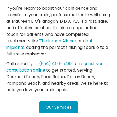
If you're ready to boost your confidence and
transform your smile, professional teeth whitening
at Maureen L. O'Flanagan, D.D.S., P.A. is a fast, safe,
and effective solution. It’s also a popular final
touch for patients who have completed
treatments like
The Inman Aligner
or
dental
implants
, adding the perfect finishing sparkle to a
full smile makeover.
Call us today at
(954) 466-5493
or
request your
consultation online
to get started. Serving
Deerfield Beach, Boca Raton, Delray Beach,
Pompano Beach, and nearby areas, we’re here to
help you love your smile again.
Our Services