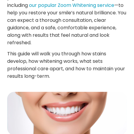
including
our popular Zoom Whitening service
—to
help you restore your smile’s natural brilliance. You
can expect a thorough consultation, clear
guidance, and a safe, comfortable experience,
along with results that feel natural and look
refreshed.
This guide will walk you through how stains
develop, how whitening works, what sets
professional care apart, and how to maintain your
results long-term.