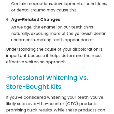
Certain medications, developmental conditions,
or dental trauma may cause this.
Age-Related Changes
As we age, the enamel on our teeth thins
naturally, exposing more of the yellowish dentin
underneath, making teeth appear darker.
Understanding the cause of your discoloration is
important because it helps determine the most
effective whitening approach.
Professional Whitening Vs.
Store-Bought Kits
If you’ve considered whitening your teeth, you’ve
likely seen over-the-counter (OTC) products
promising quick results. While these products can