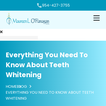
954-427-3755
e
Open n
Everything You Need To
Know About Teeth
Whitening
HOME
BLOG
EVERYTHING YOU NEED TO KNOW ABOUT TEETH
WHITENING