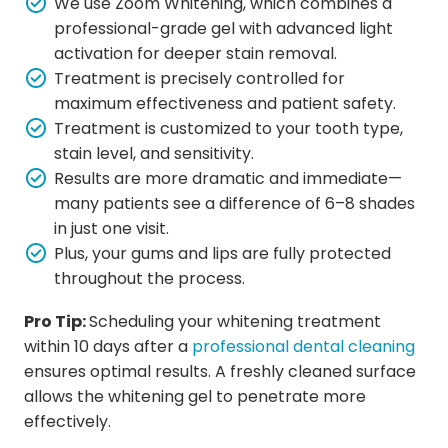
We use Zoom Whitening, which combines a
professional-grade gel with advanced light
activation for deeper stain removal.
Treatment is precisely controlled for
maximum effectiveness and patient safety.
Treatment is customized to your tooth type,
stain level, and sensitivity.
Results are more dramatic and immediate—
many patients see a difference of 6–8 shades
in just one visit.
Plus, your gums and lips are fully protected
throughout the process.
Pro Tip:
Scheduling your whitening treatment
within 10 days after a
professional dental cleaning
ensures optimal results. A freshly cleaned surface
allows the whitening gel to penetrate more
effectively.