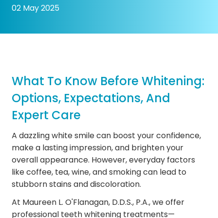
02 May 2025
What To Know Before Whitening:
Options, Expectations, And
Expert Care
A dazzling white smile can boost your confidence,
make a lasting impression, and brighten your
overall appearance. However, everyday factors
like coffee, tea, wine, and smoking can lead to
stubborn stains and discoloration.
At Maureen L. O'Flanagan, D.D.S., P.A., we offer
professional teeth whitening treatments—