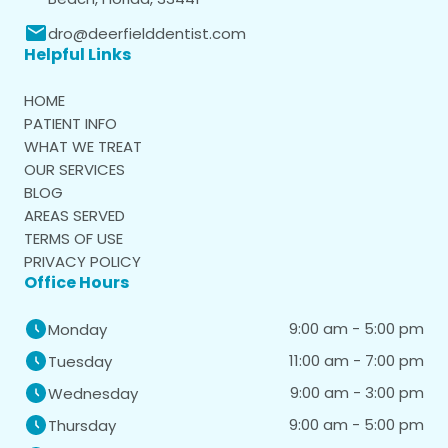
dro@deerfielddentist.com
Helpful Links
HOME
PATIENT INFO
WHAT WE TREAT
OUR SERVICES
BLOG
AREAS SERVED
TERMS OF USE
PRIVACY POLICY
Office Hours
9:00 am - 5:00 pm
Monday
11:00 am - 7:00 pm
Tuesday
9:00 am - 3:00 pm
Wednesday
9:00 am - 5:00 pm
Thursday