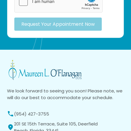
Request Your Appointment Now
We look forward to seeing you soon! Please note, we
will do our best to accommodate your schedule.
(954) 427-3755
201 SE 15th Terrace, Suite 105, Deerfield
Beach, Florida, 33441