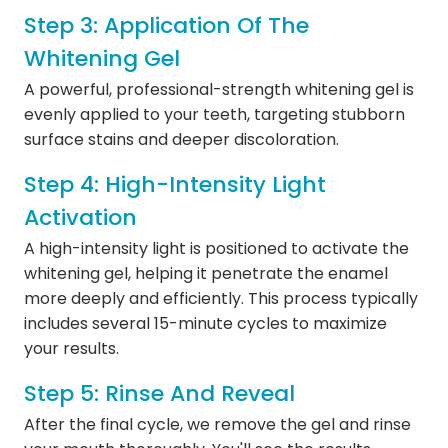
Step 3: Application Of The
Whitening Gel
A powerful, professional-strength whitening gel is
evenly applied to your teeth, targeting stubborn
surface stains and deeper discoloration.
Step 4: High-Intensity Light
Activation
A high-intensity light is positioned to activate the
whitening gel, helping it penetrate the enamel
more deeply and efficiently. This process typically
includes several 15-minute cycles to maximize
your results.
Step 5: Rinse And Reveal
After the final cycle, we remove the gel and rinse