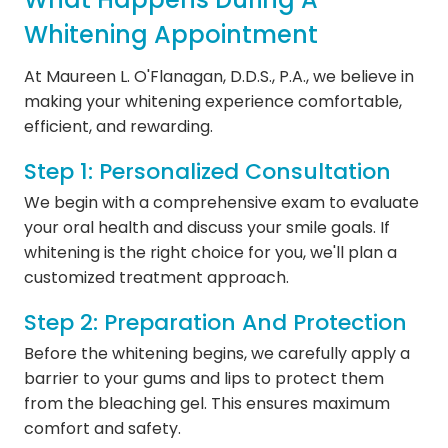
Whitening Appointment
At Maureen L. O'Flanagan, D.D.S., P.A., we believe in
making your whitening experience comfortable,
efficient, and rewarding.
Step 1: Personalized Consultation
We begin with a comprehensive exam to evaluate
your oral health and discuss your smile goals. If
whitening is the right choice for you, we'll plan a
customized treatment approach.
Step 2: Preparation And Protection
Before the whitening begins, we carefully apply a
barrier to your gums and lips to protect them
from the bleaching gel. This ensures maximum
comfort and safety.