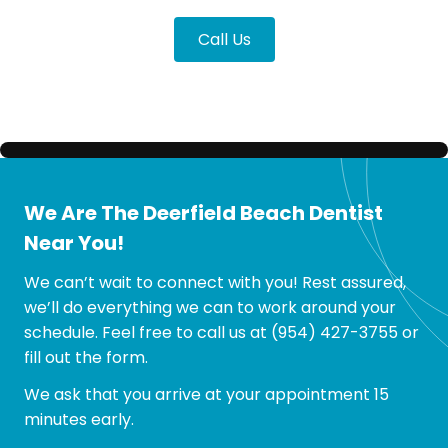
Call Us
We Are The Deerfield Beach Dentist
Near You!
We can’t wait to connect with you! Rest assured,
we’ll do everything we can to work around your
schedule. Feel free to call us at
(954) 427-3755
or
fill out the form.
We ask that you arrive at your appointment 15
minutes early.