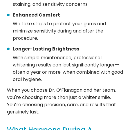
staining, and sensitivity concerns.
Enhanced Comfort
We take steps to protect your gums and
minimize sensitivity during and after the
procedure.
Longer-Lasting Brightness
With simple maintenance, professional
whitening results can last significantly longer—
often a year or more, when combined with good
oral hygiene.
When you choose Dr. O’Flanagan and her team,
you're choosing more than just a whiter smile.
You’re choosing precision, care, and results that
genuinely last.
What Happens During A