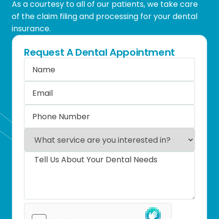
As a courtesy to all of our patients, we take care
of the claim filing and processing for your dental
insurance.
Request A Dental Appointment