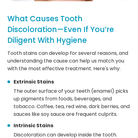
What Causes Tooth
Discoloration—Even If You’re
Diligent With Hygiene
Tooth stains can develop for several reasons, and
understanding the cause can help us match you
with the most effective treatment. Here's why:
Extrinsic Stains
The outer surface of your teeth (enamel) picks
up pigments from foods, beverages, and
tobacco. Coffee, tea, red wine, dark berries, and
sauces like soy sauce are frequent culprits.
Intrinsic Stains
Discoloration can develop inside the tooth.