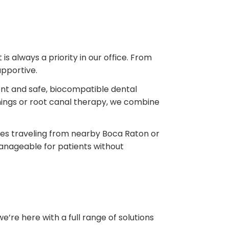
s always a priority in our office. From
upportive.
nt and safe, biocompatible dental
ings or root canal therapy, we combine
ilies traveling from nearby Boca Raton or
anageable for patients without
’re here with a full range of solutions