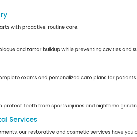
try
rts with proactive, routine care.
aque and tartar buildup while preventing cavities and 
mplete exams and personalized care plans for patients of
 protect teeth from sports injuries and nighttime grindin
al Services
ments, our restorative and cosmetic services have you 