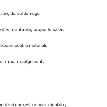
lasting dental damage.
 while maintaining proper function.
 biocompatible materials.
 for minor misalignments.
alized care with modern dentistry.