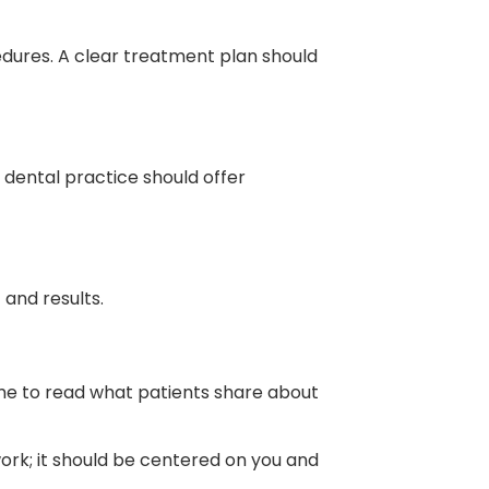
dures. A clear treatment plan should
e dental practice should offer
and results.
me to read what patients share about
work; it should be centered on you and