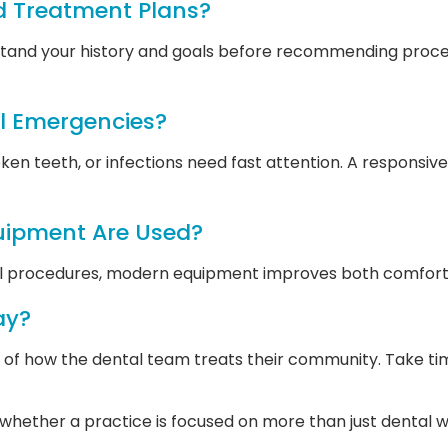
d Treatment Plans?
erstand your history and goals before recommending proce
l Emergencies?
oken teeth, or infections need fast attention. A responsiv
uipment Are Used?
al procedures, modern equipment improves both comfort 
ay?
n of how the dental team treats their community. Take ti
ut whether a practice is focused on more than just dental 