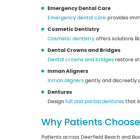
Emergency Dental Care
Emergency dental care
provides imme
Cosmetic Dentistry
Cosmetic dentistry
offers solutions l
Dental Crowns and Bridges
Dental crowns and bridges
restore st
Inman Aligners
Inman aligners
gently and discreetly 
Dentures
Design
full and partial dentures
that l
Why Patients Choose 
Patients across Deerfield Beach and Bo