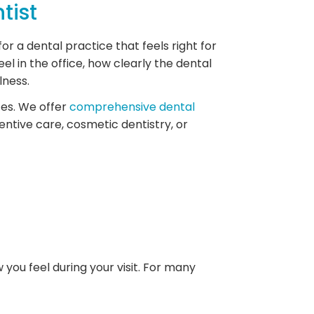
tist
or a dental practice that feels right for
el in the office, how clearly the dental
lness.
ces. We offer
comprehensive dental
entive care, cosmetic dentistry, or
you feel during your visit. For many