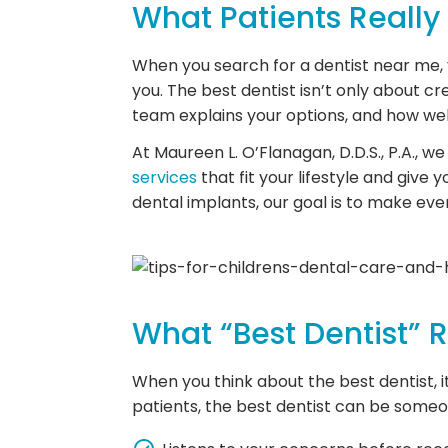
What Patients Really
When you search for a dentist near me, yo
you. The best dentist isn’t only about cr
team explains your options, and how wel
At Maureen L. O’Flanagan, D.D.S., P.A., 
services
that fit your lifestyle and give
dental implants, our goal is to make ever
What “Best Dentist” 
When you think about the best dentist, i
patients, the best dentist can be some