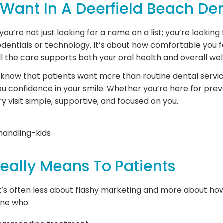
 Want In A Deerfield Beach Den
u’re not just looking for a name on a list; you’re looking f
edentials or technology. It’s about how comfortable you fe
l the care supports both your oral health and overall wel
we know that patients want more than routine dental servi
 you confidence in your smile. Whether you’re here for prev
y visit simple, supportive, and focused on you.
Really Means To Patients
t’s often less about flashy marketing and more about how 
one who: