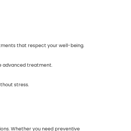
atments that respect your well-being.
re advanced treatment.
thout stress.
actions. Whether you need preventive