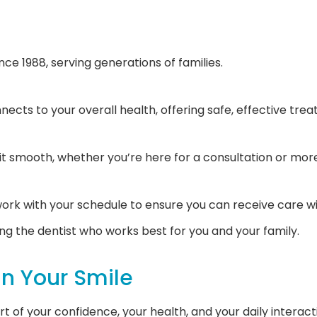
ce 1988, serving generations of families.
ects to your overall health, offering safe, effective tre
it smooth, whether you’re here for a consultation or mo
ork with your schedule to ensure you can receive care wi
ng the dentist who works best for you and your family.
In Your Smile
part of your confidence, your health, and your daily inter