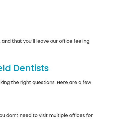
and that you’ll leave our office feeling
ld Dentists
ing the right questions. Here are a few
 don’t need to visit multiple offices for