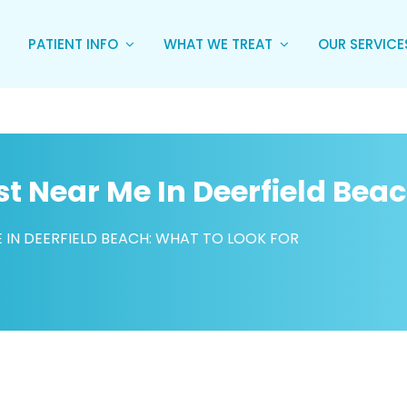
PATIENT INFO
WHAT WE TREAT
OUR SERVIC
st Near Me In Deerfield Bea
E IN DEERFIELD BEACH: WHAT TO LOOK FOR