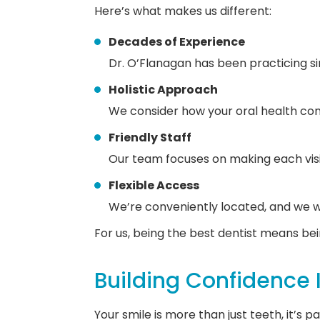
Here’s what makes us different:
Decades of Experience
Dr. O’Flanagan has been practicing sin
Holistic Approach
We consider how your oral health conn
Friendly Staff
Our team focuses on making each vis
Flexible Access
We’re conveniently located, and we w
For us, being the best dentist means bei
Building Confidence 
Your smile is more than just teeth, it’s 