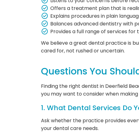
Listens to your concerns before r
Offers a treatment plan that is reali
Explains procedures in plain languag
Balances advanced dentistry with p
Provides a full range of services for 
We believe a great dental practice is bui
cared for, not rushed or uncertain.
Questions You Shoul
Finding the right dentist in Deerfield B
you may want to consider when making 
1. What Dental Services Do Y
Ask whether the practice provides everyt
your dental care needs.