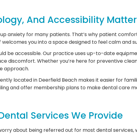
ogy, And Accessibility Matter
p anxiety for many patients. That’s why patient comfort i
ff welcomes you into a space designed to feel calm and s
uld be accessible. Our practice uses up-to-date equipme
ce discomfort. Whether you’re here for preventive clean
re approach.
iently located in Deerfield Beach makes it easier for fam
ling and offer membership plans to make dental care m
ental Services We Provide
rry about being referred out for most dental services, we