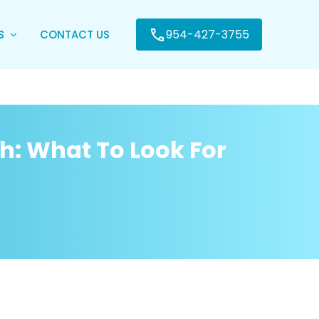
954-427-3755
ES
CONTACT US
ch: What To Look For