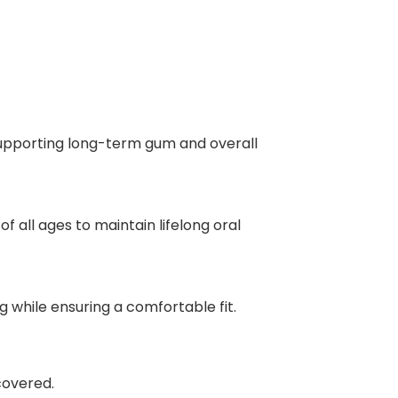
supporting long-term gum and overall
 all ages to maintain lifelong oral
g while ensuring a comfortable fit.
covered.