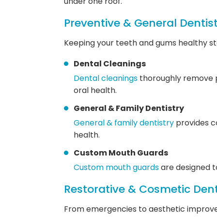
under one roof.
Preventive & General Dentis
Keeping your teeth and gums healthy sta
Dental Cleanings
Dental cleanings
thoroughly remove pl
oral health.
General & Family Dentistry
General & family dentistry
provides co
health.
Custom Mouth Guards
Custom mouth guards
are designed to
Restorative & Cosmetic Dent
From emergencies to aesthetic improve