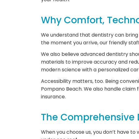
Why Comfort, Technol
We understand that dentistry can bring u
the moment you arrive, our friendly sta
We also believe advanced dentistry sho
materials to improve accuracy and redu
modern science with a personalized ca
Accessibility matters, too. Being conven
Pompano Beach. We also handle claim fi
insurance.
The Comprehensive D
When you choose us, you don’t have to wo