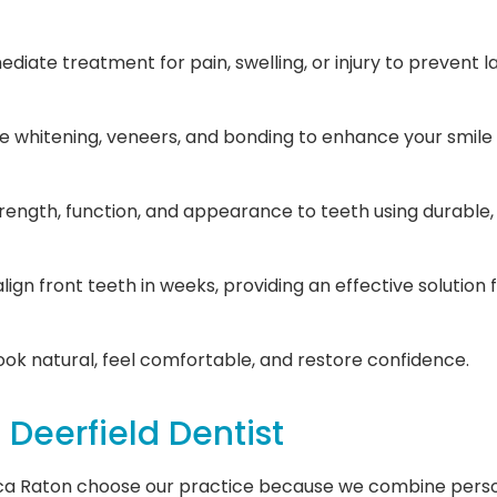
diate treatment for pain, swelling, or injury to prevent 
ike whitening, veneers, and bonding to enhance your smile
rength, function, and appearance to teeth using durable,
align front teeth in weeks, providing an effective solution
ook natural, feel comfortable, and restore confidence.
Deerfield Dentist
ca Raton choose our practice because we combine person