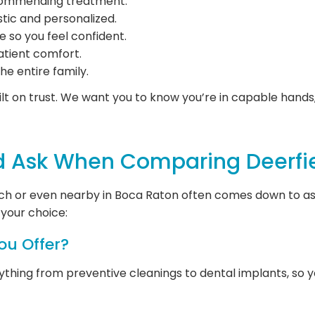
ecommending treatment.
stic and personalized.
e so you feel confident.
atient comfort.
the entire family.
lt on trust. We want you to know you’re in capable hands, 
d Ask When Comparing Deerfie
each or even nearby in Boca Raton often comes down to ask
your choice:
ou Offer?
hing from preventive cleanings to dental implants, so you