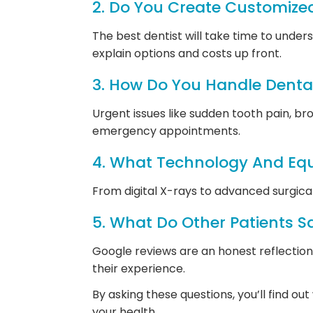
2. Do You Create Customize
The best dentist will take time to und
explain options and costs up front.
3. How Do You Handle Denta
Urgent issues like sudden tooth pain, br
emergency appointments.
4. What Technology And Eq
From digital X-rays to advanced surgic
5. What Do Other Patients S
Google reviews are an honest reflectio
their experience.
By asking these questions, you’ll find o
your health.