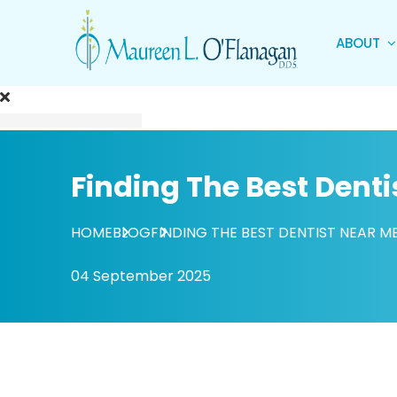
ABOUT
Finding The Best Denti
HOME
BLOG
FINDING THE BEST DENTIST NEAR M
04 September 2025