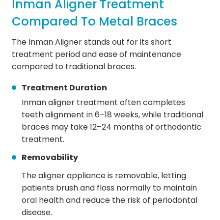
Inman Aligner Treatment
Compared To Metal Braces
The Inman Aligner stands out for its short
treatment period and ease of maintenance
compared to traditional braces.
Treatment Duration
Inman aligner treatment often completes
teeth alignment in 6–18 weeks, while traditional
braces may take 12–24 months of orthodontic
treatment.
Removability
The aligner appliance is removable, letting
patients brush and floss normally to maintain
oral health and reduce the risk of periodontal
disease.