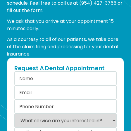
schedule. Feel free to call us at
(954) 427-3755
or
fill out the form.
We ask that you arrive at your appointment 15
minutes early.
As a courtesy to all of our patients, we take care
of the claim filing and processing for your dental
insurance.
Request A Dental Appointment