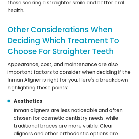
those seeking a straighter smile and better oral
health.
Other Considerations When
Deciding Which Treatment To
Choose For Straighter Teeth
Appearance, cost, and maintenance are also
important factors to consider when deciding if the
Inman Aligner is right for you. Here's a breakdown
highlighting these points:
Aesthetics
Inman aligners are less noticeable and often
chosen for cosmetic dentistry needs, while
traditional braces are more visible. Clear
aligners and other orthodontic options are