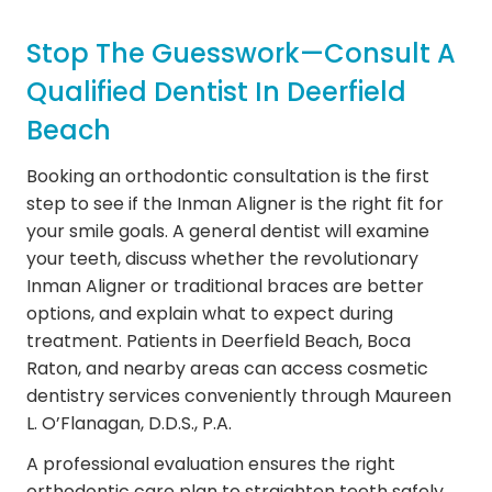
Stop The Guesswork—Consult A
Qualified Dentist In Deerfield
Beach
Booking an orthodontic consultation is the first
step to see if the Inman Aligner is the right fit for
your smile goals. A general dentist will examine
your teeth, discuss whether the revolutionary
Inman Aligner or traditional braces are better
options, and explain what to expect during
treatment. Patients in Deerfield Beach, Boca
Raton, and nearby areas can access cosmetic
dentistry services conveniently through Maureen
L. O’Flanagan, D.D.S., P.A.
A professional evaluation ensures the right
orthodontic care plan to straighten teeth safely