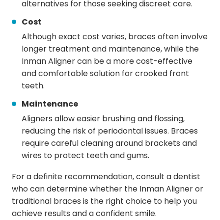
alternatives for those seeking discreet care.
Cost
Although exact cost varies, braces often involve
longer treatment and maintenance, while the
Inman Aligner can be a more cost-effective
and comfortable solution for crooked front
teeth.
Maintenance
Aligners allow easier brushing and flossing,
reducing the risk of periodontal issues. Braces
require careful cleaning around brackets and
wires to protect teeth and gums.
For a definite recommendation, consult a dentist
who can determine whether the Inman Aligner or
traditional braces is the right choice to help you
achieve results and a confident smile.