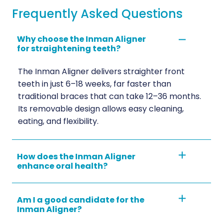
Frequently Asked Questions
Why choose the Inman Aligner
for straightening teeth?
The Inman Aligner delivers straighter front
teeth in just 6–18 weeks, far faster than
traditional braces that can take 12–36 months.
Its removable design allows easy cleaning,
eating, and flexibility.
How does the Inman Aligner
enhance oral health?
Am I a good candidate for the
Inman Aligner?