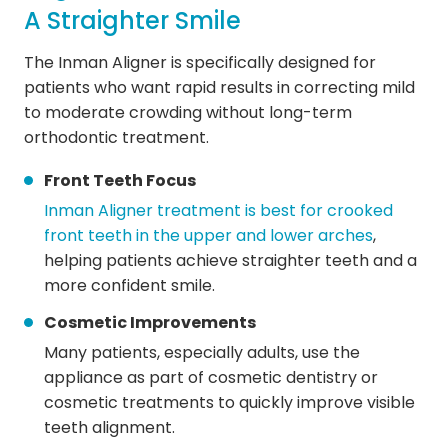
A Straighter Smile
The Inman Aligner is specifically designed for
patients who want rapid results in correcting mild
to moderate crowding without long-term
orthodontic treatment.
Front Teeth Focus
Inman Aligner treatment is best for crooked
front teeth in the upper and lower arches
,
helping patients achieve straighter teeth and a
more confident smile.
Cosmetic Improvements
Many patients, especially adults, use the
appliance as part of cosmetic dentistry or
cosmetic treatments to quickly improve visible
teeth alignment.