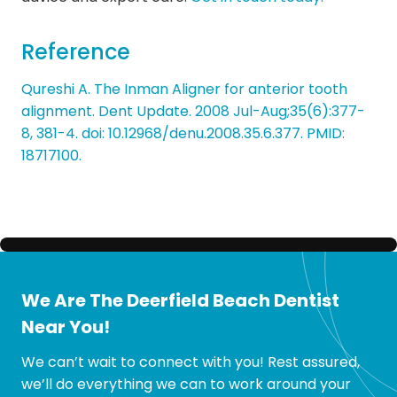
Reference
Qureshi A. The Inman Aligner for anterior tooth
alignment. Dent Update. 2008 Jul-Aug;35(6):377-
8, 381-4. doi: 10.12968/denu.2008.35.6.377. PMID:
18717100.
We Are The Deerfield Beach Dentist
Near You!
We can’t wait to connect with you! Rest assured,
we’ll do everything we can to work around your