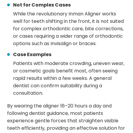
Not for Complex Cases
While the revolutionary Inman Aligner works
well for teeth shifting in the front, it is not suited
for complex orthodontic care, bite corrections,
or cases requiring a wider range of orthodontic
options such as Invisalign or braces.
Case Examples
Patients with moderate crowding, uneven wear,
or cosmetic goals benefit most, often seeing
rapid results within a few weeks. A general
dentist can confirm suitability during a
consultation.
By wearing the aligner 16–20 hours a day and
following dentist guidance, most patients
experience gentle forces that straighten visible
teeth efficiently, providing an effective solution for