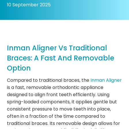
10 September 2025
Inman Aligner Vs Traditional
Braces: A Fast And Removable
Option
Compared to traditional braces, the
Inman Aligner
is a fast, removable orthodontic appliance
designed to align front teeth efficiently. Using
spring-loaded components, it applies gentle but
consistent pressure to move teeth into place,
often in a fraction of the time compared to
traditional braces. Its removable design allows for