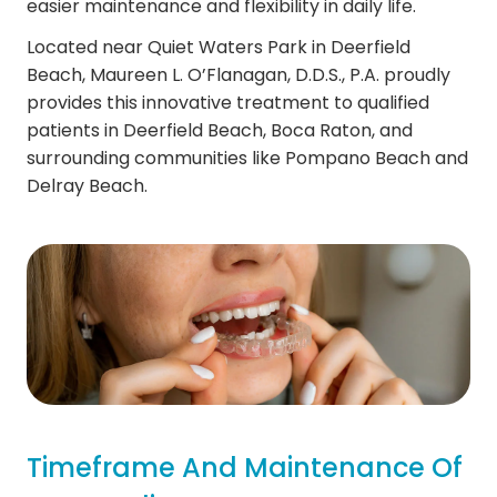
easier maintenance and flexibility in daily life.
Located near Quiet Waters Park in Deerfield
Beach, Maureen L. O’Flanagan, D.D.S., P.A. proudly
provides this innovative treatment to qualified
patients in Deerfield Beach, Boca Raton, and
surrounding communities like Pompano Beach and
Delray Beach.
Timeframe And Maintenance Of