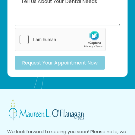
Request Your Appointment Now
We look forward to seeing you soon! Please note, we