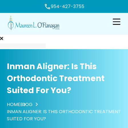
954-427-3755
e
Open n
Inman Aligner: Is This
Orthodontic Treatment
Suited For You?
HOME
BLOG
INMAN ALIGNER: IS THIS ORTHODONTIC TREATMENT
SUITED FOR YOU?