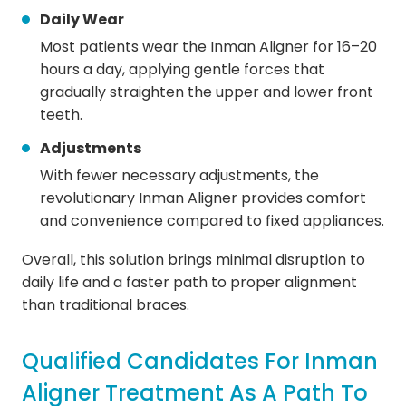
Daily Wear
Most patients wear the Inman Aligner for 16–20
hours a day, applying gentle forces that
gradually straighten the upper and lower front
teeth.
Adjustments
With fewer necessary adjustments, the
revolutionary Inman Aligner provides comfort
and convenience compared to fixed appliances.
Overall, this solution brings minimal disruption to
daily life and a faster path to proper alignment
than traditional braces.
Qualified Candidates For Inman
Aligner Treatment As A Path To