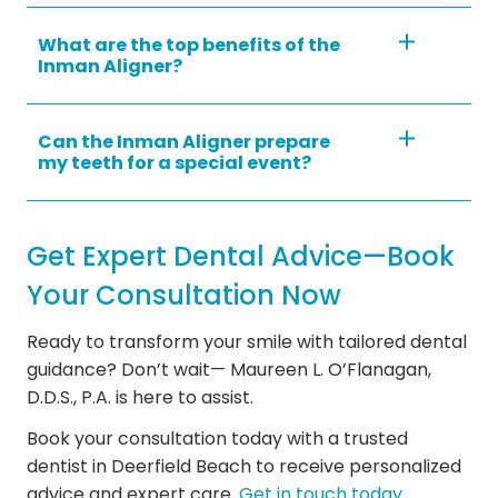
What are the top benefits of the
Inman Aligner?
Can the Inman Aligner prepare
my teeth for a special event?
Get Expert Dental Advice—Book
Your Consultation Now
Ready to transform your smile with tailored dental
guidance? Don’t wait— Maureen L. O’Flanagan,
D.D.S., P.A. is here to assist.
Book your consultation today with a trusted
dentist in Deerfield Beach to receive personalized
advice and expert care.
Get in touch today.