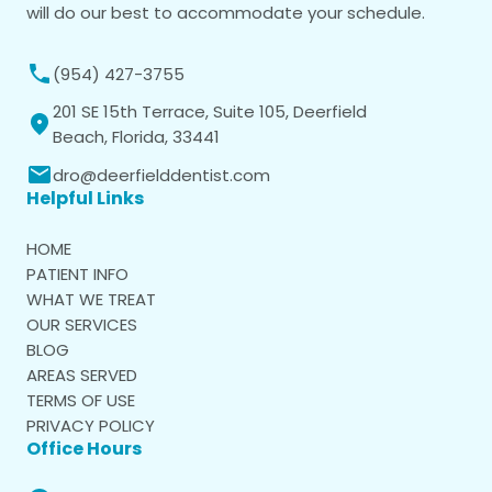
will do our best to accommodate your schedule.
(954) 427-3755
201 SE 15th Terrace, Suite 105, Deerfield
Beach, Florida, 33441
dro@deerfielddentist.com
Helpful Links
HOME
PATIENT INFO
WHAT WE TREAT
OUR SERVICES
BLOG
AREAS SERVED
TERMS OF USE
PRIVACY POLICY
Office Hours