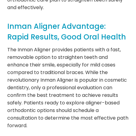
and effectively.
Inman Aligner Advantage:
Rapid Results, Good Oral Health
The Inman Aligner provides patients with a fast,
removable option to straighten teeth and
enhance their smile, especially for mild cases
compared to traditional braces. While the
revolutionary Inman Aligner is popular in cosmetic
dentistry, only a professional evaluation can
confirm the best treatment to achieve results
safely. Patients ready to explore aligner-based
orthodontic options should schedule a
consultation to determine the most effective path
forward.