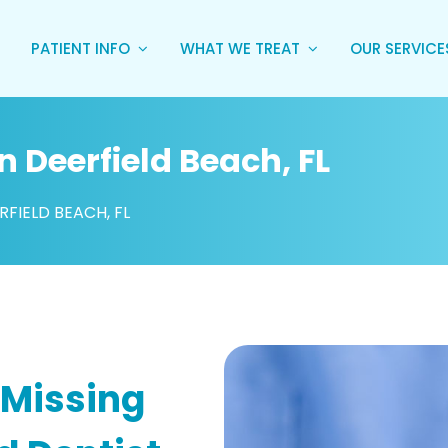
PATIENT INFO
WHAT WE TREAT
OUR SERVIC
n Deerfield Beach, FL
RFIELD BEACH, FL
 Missing