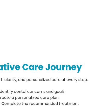
ative Care Journey
 clarity, and personalized care at every step.
Identify dental concerns and goals
reate a personalized care plan
 Complete the recommended treatment