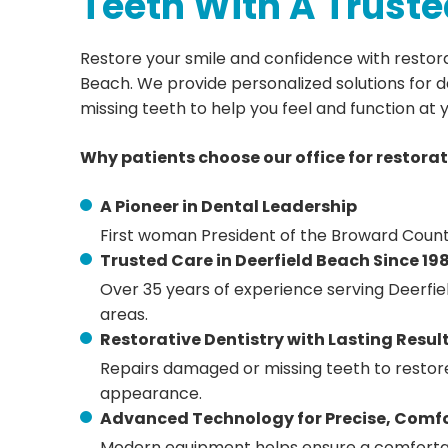
Teeth With A Truste
Restore your smile and confidence with restorat
Beach. We provide personalized solutions for
missing teeth to help you feel and function at 
Why patients choose our office for restorat
A Pioneer in Dental Leadership
First woman President of the Broward Count
Trusted Care in Deerfield Beach Since 19
Over 35 years of experience serving Deerfi
areas.
Restorative Dentistry with Lasting Resul
Repairs damaged or missing teeth to restore
appearance.
Advanced Technology for Precise, Comf
Modern equipment helps ensure a comforta