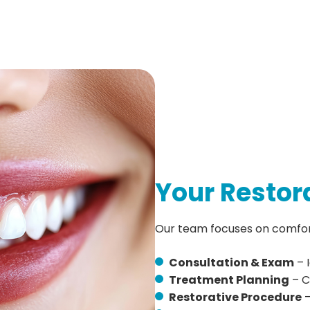
Your Restor
Our team focuses on comfort,
Consultation & Exam
– 
Treatment Planning
– C
Restorative Procedure
–