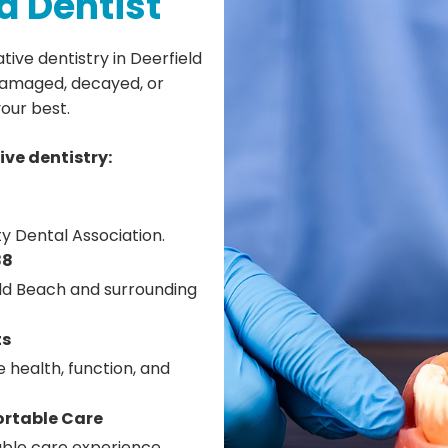
d Dentist
ive dentistry in Deerfield
 damaged, decayed, or
your best.
ive dentistry:
y Dental Association.
88
eld Beach and surrounding
ts
 health, function, and
ortable Care
ble care experience.