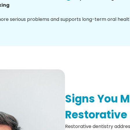
king
more serious problems and supports long-term oral healt
Signs You 
Restorative
Restorative dentistry addres