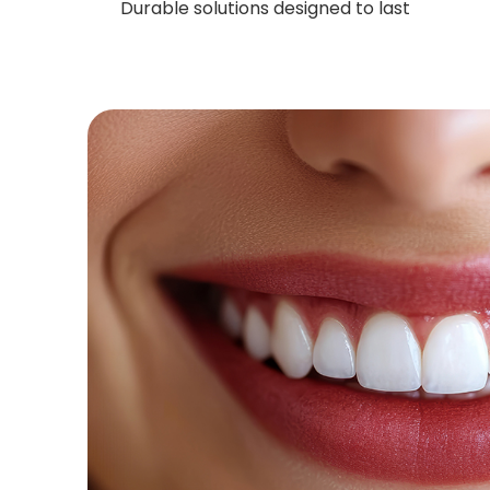
Durable solutions designed to last