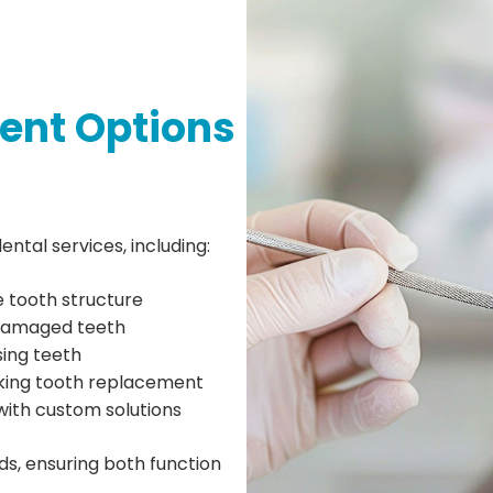
ent Options
ental services, including:
e tooth structure
damaged teeth
ing teeth
king tooth replacement
with custom solutions
ds, ensuring both function