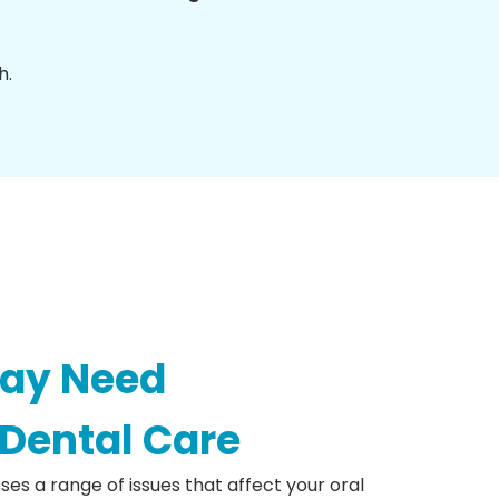
h.
May Need
 Dental Care
ses a range of issues that affect your oral