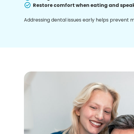
Restore comfort when eating and spea
Addressing dental issues early helps prevent 