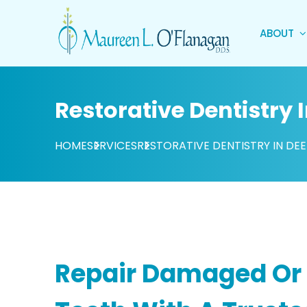
ABOUT
Restorative Dentistry I
HOME
SERVICES
RESTORATIVE DENTISTRY IN DEE
Repair Damaged Or