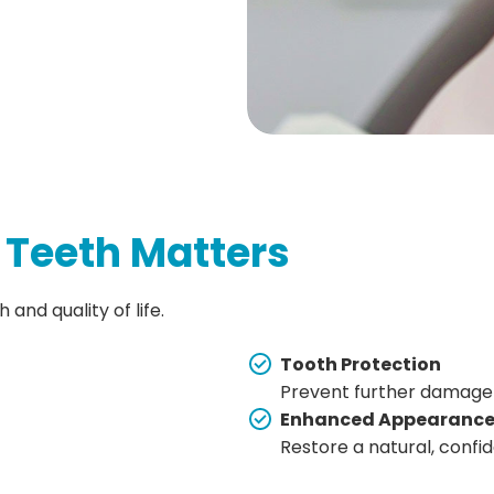
 Teeth Matters
and quality of life.
Tooth Protection
Prevent further damage
Enhanced Appearanc
Restore a natural, confi