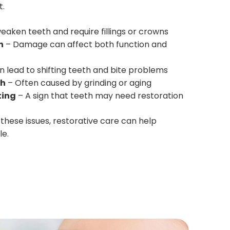
t.
eaken teeth and require fillings or crowns
h
– Damage can affect both function and
 lead to shifting teeth and bite problems
th
– Often caused by grinding or aging
ting
– A sign that teeth may need restoration
 these issues, restorative care can help
le.