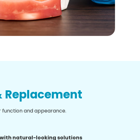
 & Replacement
r function and appearance.
with natural-looking solutions