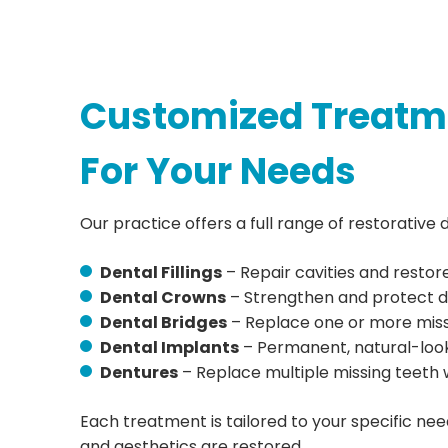
Customized Treatm
For Your Needs
Our practice offers a full range of restorative d
Dental Fillings
– Repair cavities and restor
Dental Crowns
– Strengthen and protect 
Dental Bridges
– Replace one or more miss
Dental Implants
– Permanent, natural-loo
Dentures
– Replace multiple missing teeth 
Each treatment is tailored to your specific nee
and aesthetics are restored.