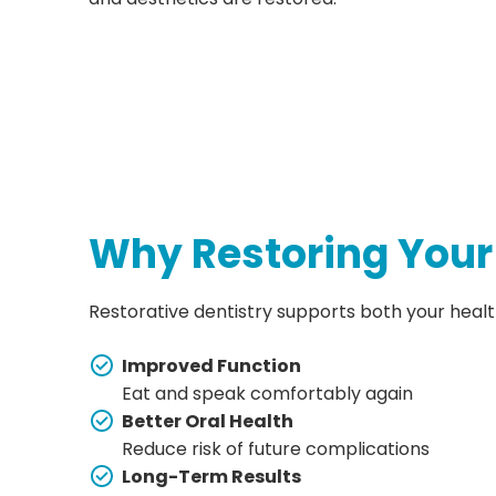
Why Restoring Your
Restorative dentistry supports both your health 
Improved Function
Eat and speak comfortably again
Better Oral Health
Reduce risk of future complications
Long-Term Results