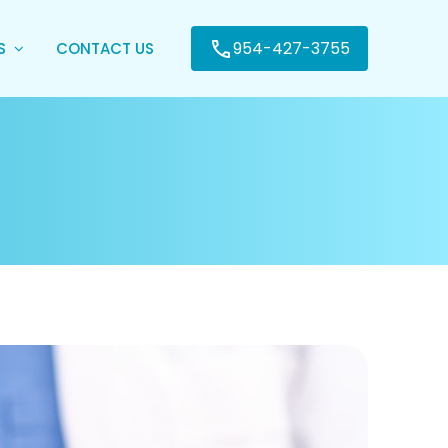
954-427-3755
ES
CONTACT US