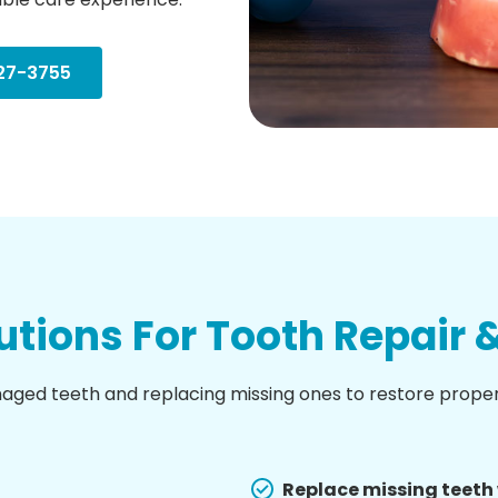
27-3755
tions For Tooth Repair
maged teeth and replacing missing ones to restore prope
Replace missing teeth 