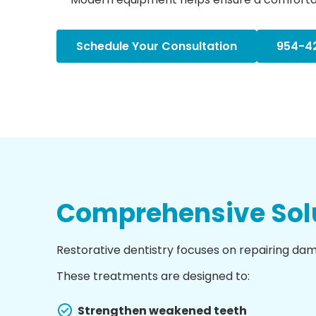
Schedule Your Consultation
954-4
Comprehensive Solu
Restorative dentistry focuses on repairing da
These treatments are designed to:
Strengthen weakened teeth