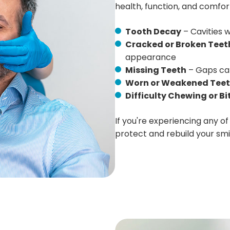
health, function, and comfor
Tooth Decay
– Cavities w
Cracked or Broken Teet
appearance
Missing Teeth
– Gaps can
Worn or Weakened Tee
Difficulty Chewing or Bi
If you're experiencing any of
protect and rebuild your smi