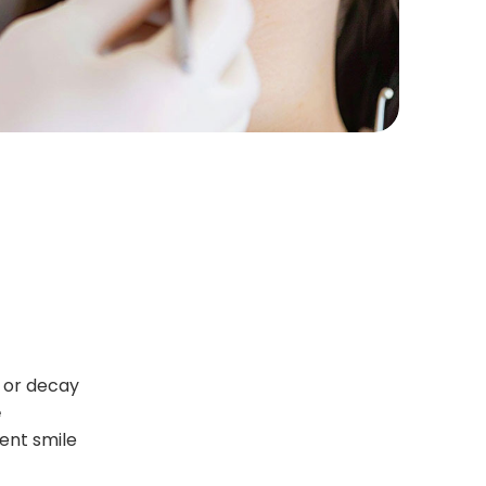
 or decay
e
dent smile